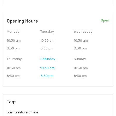
Opening Hours
Open
Monday
Tuesday
Wednesday
10:30 am
10:30 am
10:30 am
8:30 pm
8:30 pm
8:30 pm
Thursday
Saturday
Sunday
10:30 am
10:30 am
10:30 am
8:30 pm
8:30 pm
8:30 pm
Tags
buy furniture online