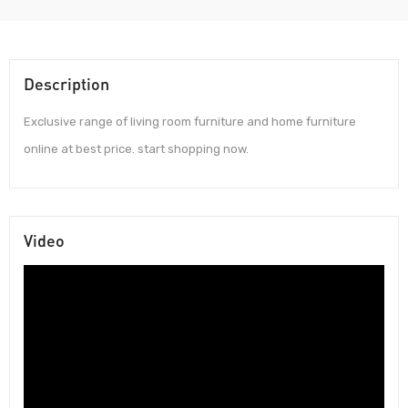
Description
Exclusive range of living room furniture and home furniture
online at best price. start shopping now.
Video