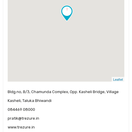
!
Leaflet
Bldg.no, B/3, Chamunda Complex, Opp. Kasheli Bridge, Village
Kasheli, Taluka Bhiwandi
084469 08000
pratik@trezure.in
www.trezure.in