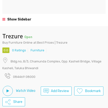
Show Sidebar
Trezure
Open
Buy Furniture Online at Best Prices | Trezure
0.0
0 Ratings
Furniture
Bldg.no, B/3, Chamunda Complex, Opp. Kasheli Bridge, Village
Kasheli, Taluka Bhiwandi
084469 08000
Watch Video
Add Review
Bookmark
Share