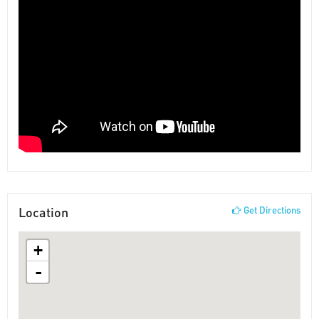
Location
Get Directions
+
-