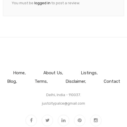
You must be
logged in
to post a review.
Home
About Us
Listings
Blog
Terms
Disclaimer
Contact
Delhi, India - 110037.
justcitypalce@gmail.com