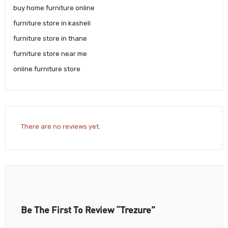
buy home furniture online
furniture store in kasheli
furniture store in thane
furniture store near me
online furniture store
There are no reviews yet.
Be The First To Review “Trezure”