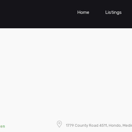
Home
Listings
1779 County Road 4511, Hondo, Medi
pen