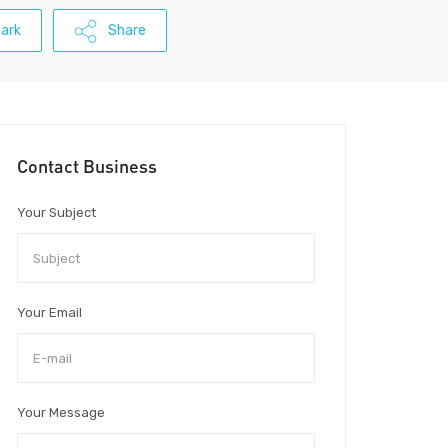
ark
Share
Contact Business
Your Subject
Your Email
Your Message