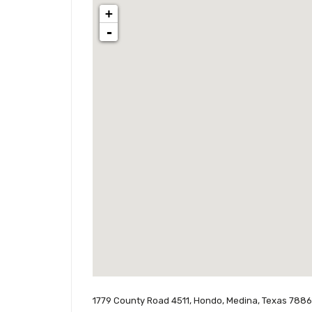
+
-
1779 County Road 4511, Hondo, Medina, Texas 78861