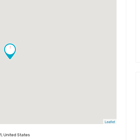
!
Leaflet
, United States