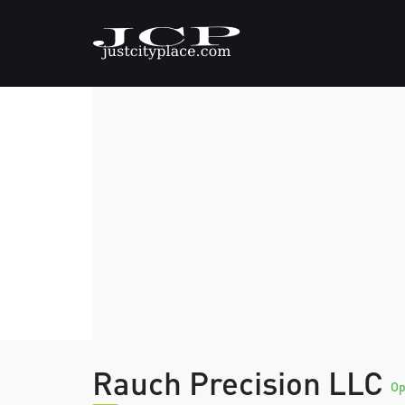
Rauch Precision LLC
O