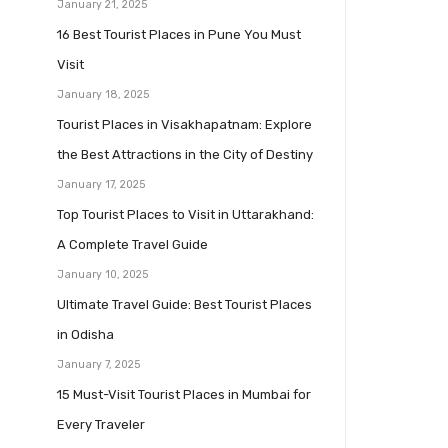
January 21, 2025
16 Best Tourist Places in Pune You Must
Visit
January 18, 2025
Tourist Places in Visakhapatnam: Explore
the Best Attractions in the City of Destiny
January 17, 2025
Top Tourist Places to Visit in Uttarakhand:
A Complete Travel Guide
January 10, 2025
Ultimate Travel Guide: Best Tourist Places
in Odisha
January 7, 2025
15 Must-Visit Tourist Places in Mumbai for
Every Traveler