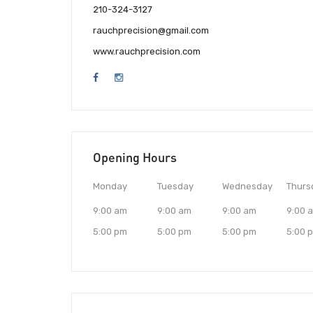
210-324-3127
rauchprecision@gmail.com
www.rauchprecision.com
Opening Hours
Monday
Tuesday
Wednesday
Thurs
9:00 am
9:00 am
9:00 am
9:00 
5:00 pm
5:00 pm
5:00 pm
5:00 