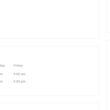
day
Friday
am
9:00 am
pm
5:00 pm