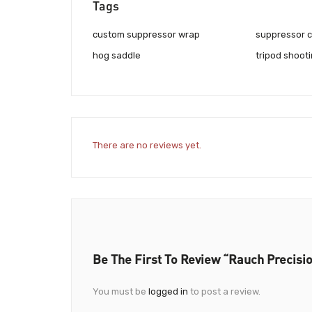
Tags
custom suppressor wrap
suppressor 
hog saddle
tripod shoot
There are no reviews yet.
Be The First To Review “Rauch Precisi
You must be
logged in
to post a review.