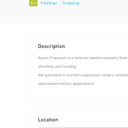
0.0
0 Ratings
Shopping
Description
Rauch Precision is a veteran owned company that i
shooting and hunting.
We specialize in custom suppressor covers, shootin
specialized military applications.
Location