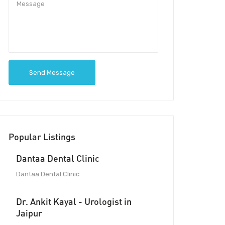
Send Message
Popular Listings
Dantaa Dental Clinic
Dantaa Dental Clinic
Dr. Ankit Kayal - Urologist in
Jaipur