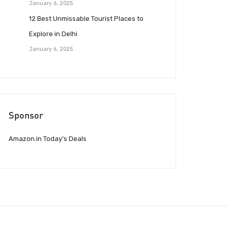
January 6, 2025
12 Best Unmissable Tourist Places to
Explore in Delhi
January 6, 2025
Sponsor
Amazon.in Today’s Deals