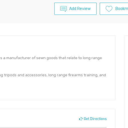
Add Review
Bookm
s a manufacturer of sewn goods that relate to long range
g tripods and accessories, long range firearms training, and
Get Directions