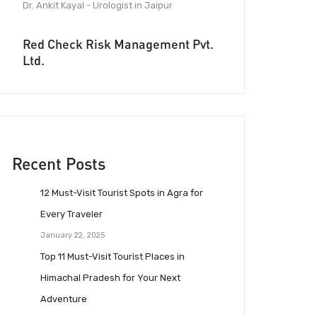
Dr. Ankit Kayal - Urologist in Jaipur
Red Check Risk Management Pvt.
Ltd.
Recent Posts
12 Must-Visit Tourist Spots in Agra for
Every Traveler
January 22, 2025
Top 11 Must-Visit Tourist Places in
Himachal Pradesh for Your Next
Adventure