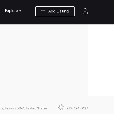
Explore
Add Listing
na, Texas 78861, United States
210-324-3127