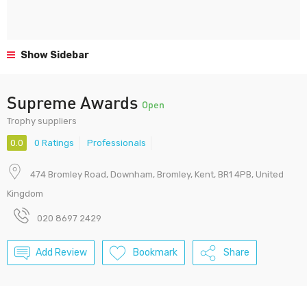
Show Sidebar
Supreme Awards
Open
Trophy suppliers
0.0
0 Ratings
Professionals
474 Bromley Road, Downham, Bromley, Kent, BR1 4PB, United
Kingdom
020 8697 2429
Add Review
Bookmark
Share