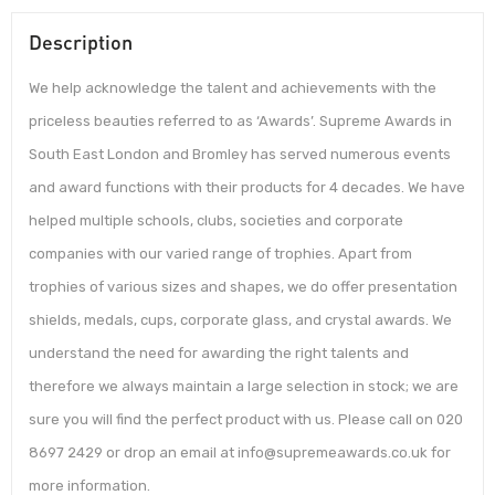
Description
We help acknowledge the talent and achievements with the
priceless beauties referred to as ‘Awards’. Supreme Awards in
South East London and Bromley has served numerous events
and award functions with their products for 4 decades. We have
helped multiple schools, clubs, societies and corporate
companies with our varied range of trophies. Apart from
trophies of various sizes and shapes, we do offer presentation
shields, medals, cups, corporate glass, and crystal awards. We
understand the need for awarding the right talents and
therefore we always maintain a large selection in stock; we are
sure you will find the perfect product with us. Please call on 020
8697 2429 or drop an email at info@supremeawards.co.uk for
more information.