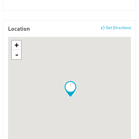
Location
Get Directions
+
-
!