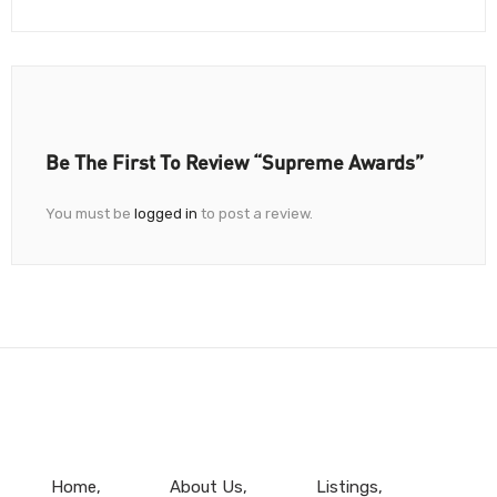
Be The First To Review “Supreme Awards”
You must be
logged in
to post a review.
Home
About Us
Listings