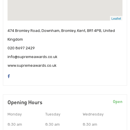
Leaflet
474 Bromley Road, Downham, Bromley, Kent, BR1 4PB, United
Kingdom
020 8697 2429
info@supremeawards.co.uk
www.supremeawards.co.uk
Opening Hours
Open
Monday
Tuesday
Wednesday
8:30 am
8:30 am
8:30 am