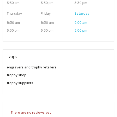
5:30 pm
5:30 pm
5:30 pm
Thursday
Friday
Saturday
8:30 am
8:30 am
9:00 am
5:30 pm
5:30 pm
5:00 pm
Tags
engravers and trophy retailers
trophy shop
trophy suppliers
There are no reviews yet.