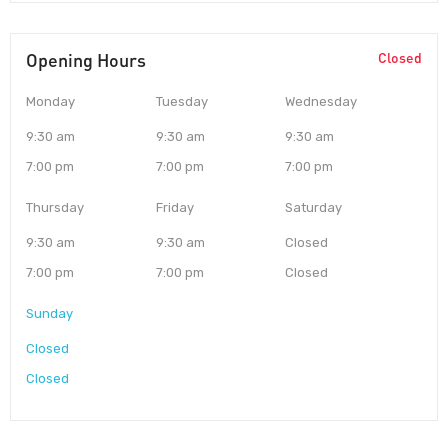
Opening Hours
Closed
Monday
Tuesday
Wednesday
9:30 am
9:30 am
9:30 am
7:00 pm
7:00 pm
7:00 pm
Thursday
Friday
Saturday
9:30 am
9:30 am
Closed
7:00 pm
7:00 pm
Closed
Sunday
Closed
Closed