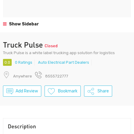
Show Sidebar
Truck Pulse
Closed
Truck Pulse is a white label trucking app solution for logistics
0.0
0 Ratings
Auto Electrical Part Dealers
Anywhere
8555722777
Add Review
Bookmark
Share
Description