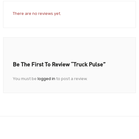
There are no reviews yet.
Be The First To Review “Truck Pulse”
You must be
logged in
to post a review.