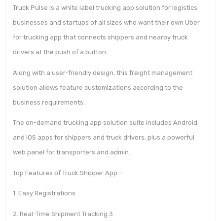
Truck Pulse is a white label trucking app solution for logistics
businesses and startups of all sizes who want their own Uber
for trucking app that connects shippers and nearby truck
drivers at the push of a button.
Along with a user-friendly design, this freight management
solution allows feature customizations according to the
business requirements.
The on-demand trucking app solution suite includes Android
and iOS apps for shippers and truck drivers, plus a powerful
web panel for transporters and admin.
Top Features of Truck Shipper App –
1. Easy Registrations
2. Real-Time Shipment Tracking 3