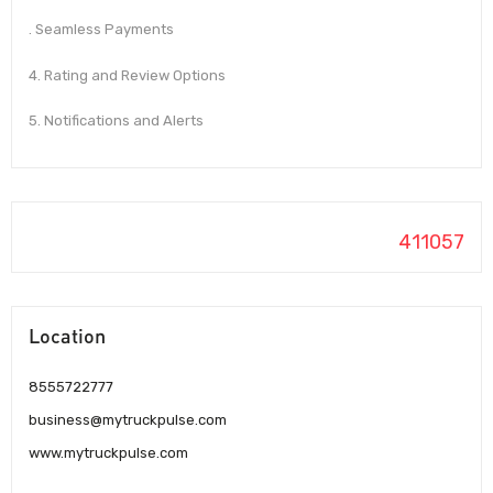
. Seamless Payments
4. Rating and Review Options
5. Notifications and Alerts
411057
Location
8555722777
business@mytruckpulse.com
www.mytruckpulse.com