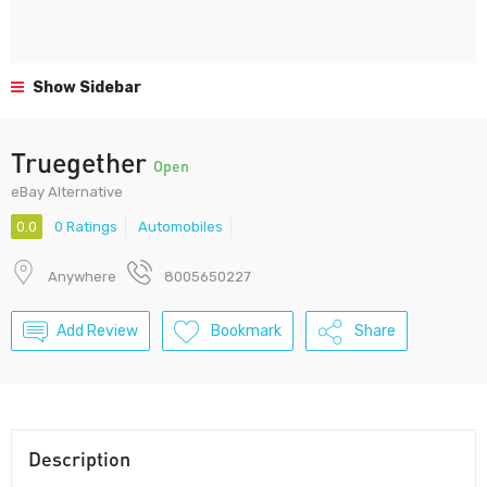
Show Sidebar
Truegether
Open
eBay Alternative
0.0
0 Ratings
Automobiles
Anywhere
8005650227
Add Review
Bookmark
Share
Description