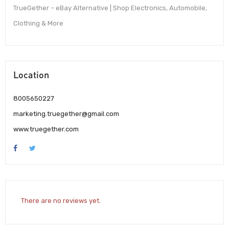
TrueGether – eBay Alternative | Shop Electronics, Automobile,
Clothing & More
Location
8005650227
marketing.truegether@gmail.com
www.truegether.com
There are no reviews yet.