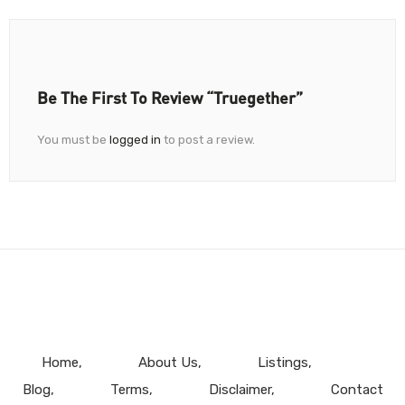
Be The First To Review “Truegether”
You must be
logged in
to post a review.
Home
About Us
Listings
Blog
Terms
Disclaimer
Contact