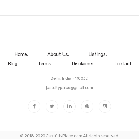
Home
About Us
Listings
Blog
Terms
Disclaimer
Contact
Delhi, India - 110037.
justcitypalce@gmail.com
© 2018-2020 JustCityPlace.com All rights reserved.