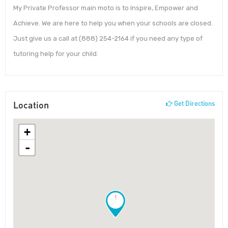
My Private Professor main moto is to Inspire, Empower and
Achieve. We are here to help you when your schools are closed.
Just give us a call at (888) 254-2164 if you need any type of
tutoring help for your child.
Location
Get Directions
+
-
!