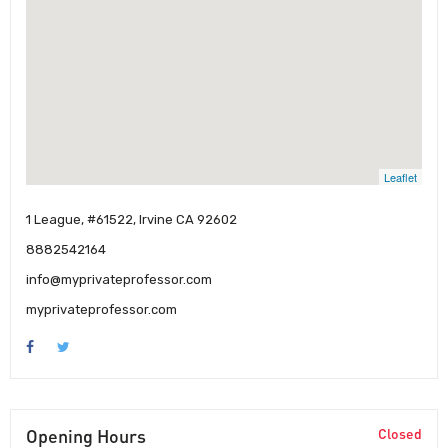
Leaflet
1 League, #61522, Irvine CA 92602
8882542164
info@myprivateprofessor.com
myprivateprofessor.com
Opening Hours
Closed