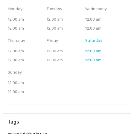
Monday
Tuesday
Wednesday
12:00 am
12:00 am
12:00 am
12:00 am
12:00 am
12:00 am
Thursday
Friday
Saturday
12:00 am
12:00 am
12:00 am
12:00 am
12:00 am
12:00 am
Sunday
12:00 am
12:00 am
Tags
online tutoring in usa