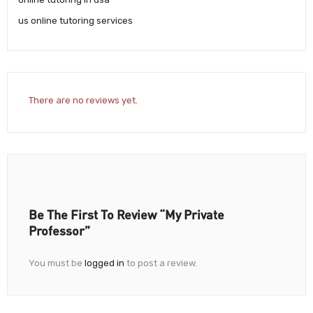
us online tutoring services
There are no reviews yet.
Be The First To Review “My Private
Professor”
You must be
logged in
to post a review.