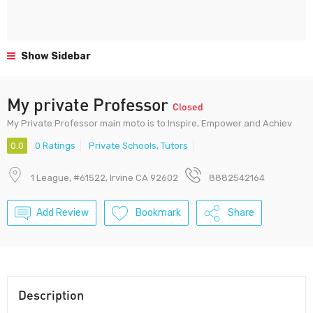
Show Sidebar
My private Professor
Closed
My Private Professor main moto is to Inspire, Empower and Achiev
0.0
0 Ratings
Private Schools
,
Tutors
1 League, #61522, Irvine CA 92602
8882542164
Add Review
Bookmark
Share
Description