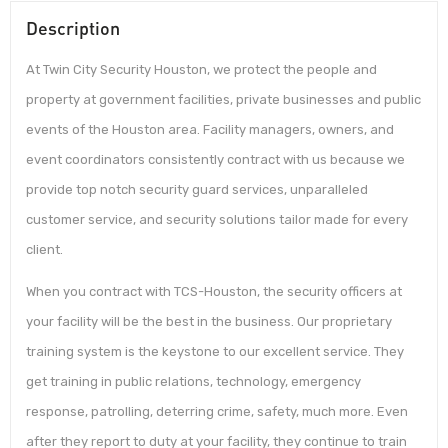
Description
At Twin City Security Houston, we protect the people and
property at government facilities, private businesses and public
events of the Houston area. Facility managers, owners, and
event coordinators consistently contract with us because we
provide top notch security guard services, unparalleled
customer service, and security solutions tailor made for every
client.
When you contract with TCS-Houston, the security officers at
your facility will be the best in the business. Our proprietary
training system is the keystone to our excellent service. They
get training in public relations, technology, emergency
response, patrolling, deterring crime, safety, much more. Even
after they report to duty at your facility, they continue to train