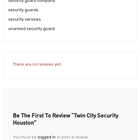
security guard company
security guards
security services
unarmed security guard
There are no reviews yet.
Be The First To Review “Twin City Security
Houston”
You must be
logged in
to post a review.