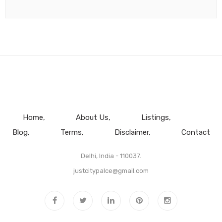
Home
About Us
Listings
Blog
Terms
Disclaimer
Contact
Delhi, India - 110037.
justcitypalce@gmail.com