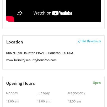
Location
Get Directions
505 N Sam Houston Pkwy E, Houston, TX, USA
www.twincitysecurityhouston.com
Opening Hours
Open
Monday
Tuesday
Wednesday
12:00 am
12:00 am
12:00 am