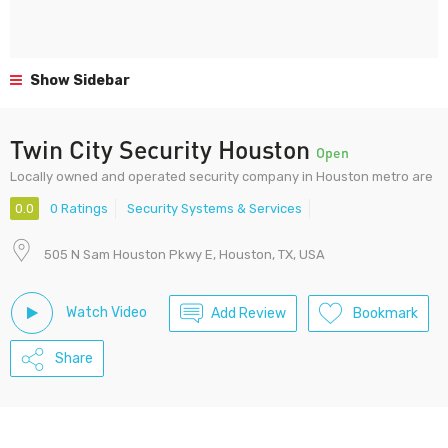
Show Sidebar
Twin City Security Houston
Open
Locally owned and operated security company in Houston metro are
0.0
0 Ratings
Security Systems & Services
505 N Sam Houston Pkwy E, Houston, TX, USA
Watch Video
Add Review
Bookmark
Share