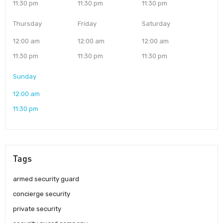
11:30 pm
11:30 pm
11:30 pm
Thursday
Friday
Saturday
12:00 am
12:00 am
12:00 am
11:30 pm
11:30 pm
11:30 pm
Sunday
12:00 am
11:30 pm
Tags
armed security guard
concierge security
private security