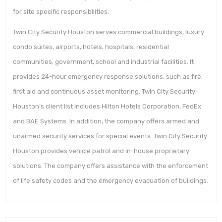
for site specific responsibilities.
Twin City Security Houston serves commercial buildings, luxury
condo suites, airports, hotels, hospitals, residential
communities, government, school and industrial facilities. It
provides 24-hour emergency response solutions, such as fire,
first aid and continuous asset monitoring. Twin City Security
Houston’s client list includes Hilton Hotels Corporation, FedEx
and BAE Systems. In addition, the company offers armed and
unarmed security services for special events. Twin City Security
Houston provides vehicle patrol and in-house proprietary
solutions. The company offers assistance with the enforcement
of life safety codes and the emergency evacuation of buildings.