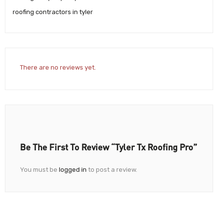
roofing contractors in tyler
There are no reviews yet.
Be The First To Review “Tyler Tx Roofing Pro”
You must be
logged in
to post a review.