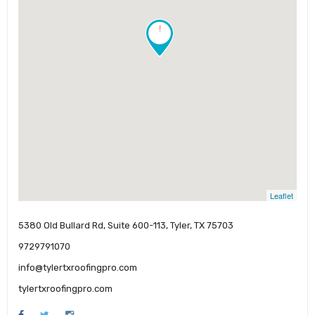
!
Leaflet
5380 Old Bullard Rd, Suite 600-113, Tyler, TX 75703
9729791070
info@tylertxroofingpro.com
tylertxroofingpro.com