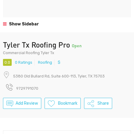
Show Sidebar
Tyler Tx Roofing Pro
Open
Commercial Roofing Tyler Tx
0.0
0 Ratings
Roofing
$
5380 Old Bullard Rd, Suite 600-113, Tyler, TX 75703
9729791070
Add Review
Bookmark
Share