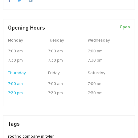
Opening Hours
Open
Monday
Tuesday
Wednesday
7:00 am
7:00 am
7:00 am
7:30 pm
7:30 pm
7:30 pm
Thursday
Friday
Saturday
7:00 am
7:00 am
7:00 am
7:30 pm
7:30 pm
7:30 pm
Tags
roofing company in tyler