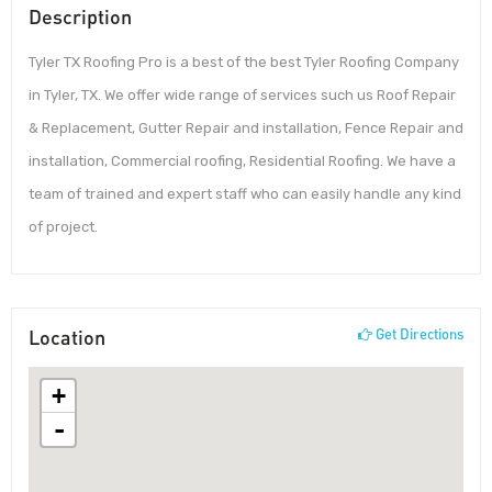
Description
Tyler TX Roofing Pro is a best of the best Tyler Roofing Company
in Tyler, TX. We offer wide range of services such us Roof Repair
& Replacement, Gutter Repair and installation, Fence Repair and
installation, Commercial roofing, Residential Roofing. We have a
team of trained and expert staff who can easily handle any kind
of project.
Location
Get Directions
+
-