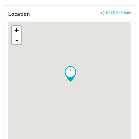
Location
Get Directions
+
-
!