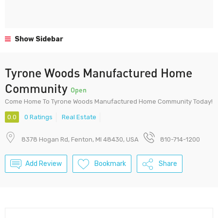
Show Sidebar
Tyrone Woods Manufactured Home
Community
Open
Come Home To Tyrone Woods Manufactured Home Community Today!
0.0
0 Ratings
Real Estate
8378 Hogan Rd, Fenton, MI 48430, USA
810-714-1200
Add Review
Bookmark
Share