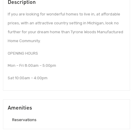
Description
If you are looking for wonderful homes to live in, at affordable
prices, with an attractive country setting in Michigan, look no
further for your dream home than Tyrone Woods Manufactured
Home Community.
OPENING HOURS
Mon – Fri 8:00am – 5:00pm
Sat 10:00am – 4:00pm
Amenities
Reservations