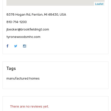
Leaflet
8378 Hogan Rd, Fenton, MI 48430, USA
810-714-1200
jbecker@brookfieldmgt.com
tyronewoodsmhc.com
Tags
manufactured homes
There are no reviews yet.