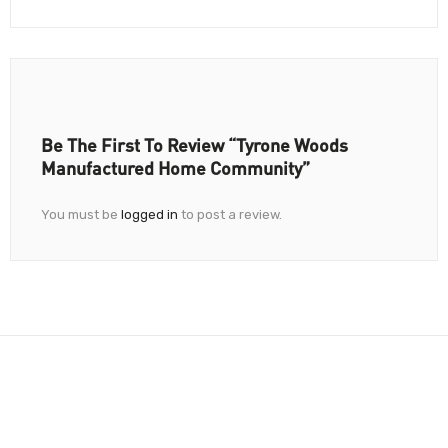
Be The First To Review “Tyrone Woods
Manufactured Home Community”
You must be
logged in
to post a review.