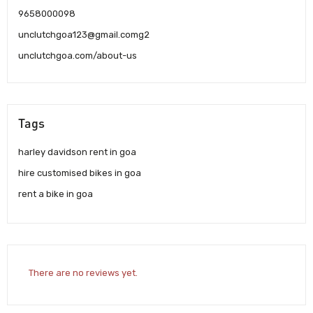
9658000098
unclutchgoa123@gmail.comg2
unclutchgoa.com/about-us
Tags
harley davidson rent in goa
hire customised bikes in goa
rent a bike in goa
There are no reviews yet.