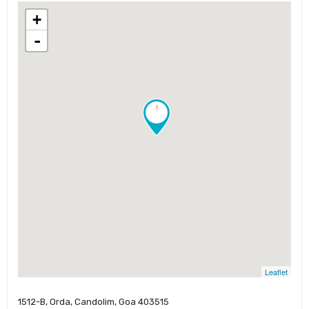
+
-
!
Leaflet
1512-B, Orda, Candolim, Goa 403515