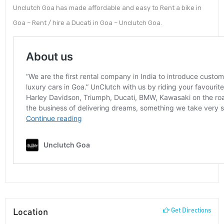
Unclutch Goa has made affordable and easy to Rent a bike in
Goa – Rent / hire a Ducati in Goa – Unclutch Goa.
Location
Get Directions