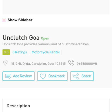
Show Sidebar
Unclutch Goa
Open
Unclutch Goa provides various kind of customised bikes.
0.0
0 Ratings
Motorcycle Rental
1512-B, Orda, Candolim, Goa 403515
9658000098
Add Review
Bookmark
Share
Description