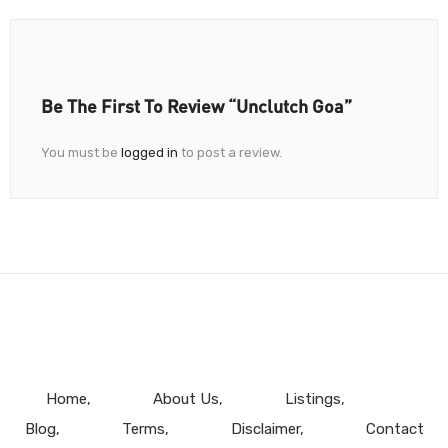
Be The First To Review “Unclutch Goa”
You must be
logged in
to post a review.
Home
About Us
Listings
Blog
Terms
Disclaimer
Contact