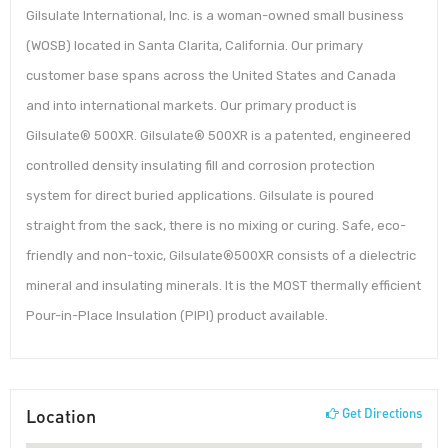
Gilsulate International, Inc. is a woman-owned small business
(WOSB) located in Santa Clarita, California. Our primary
customer base spans across the United States and Canada
and into international markets. Our primary product is
Gilsulate® 500XR. Gilsulate® 500XR is a patented, engineered
controlled density insulating fill and corrosion protection
system for direct buried applications. Gilsulate is poured
straight from the sack, there is no mixing or curing. Safe, eco-
friendly and non-toxic, Gilsulate®500XR consists of a dielectric
mineral and insulating minerals. It is the MOST thermally efficient
Pour-in-Place Insulation (PIPI) product available.
Location
Get Directions