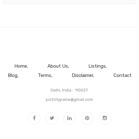
Home
About Us
Listings
Blog
Terms
Disclaimer
Contact
Delhi, India - 110037.
justcitypalce@gmail.com