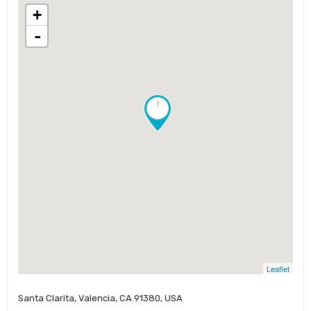
+
-
!
Leaflet
Santa Clarita, Valencia, CA 91380, USA