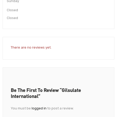
Sunday
Closed
Closed
There are no reviews yet.
Be The First To Review “Gilsulate
International”
You must be
logged in
to post a review.