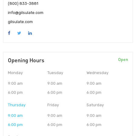
(800) 833-3881
info@gilsulate.com
gilsulate.com
Opening Hours
Open
Monday
Tuesday
Wednesday
9:00 am
9:00 am
9:00 am
6:00 pm
6:00 pm
6:00 pm
Thursday
Friday
Saturday
9:00 am
9:00 am
9:00 am
6:00 pm
6:00 pm
6:00 pm