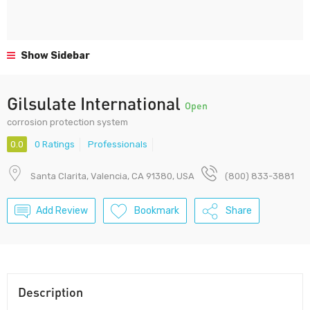
Show Sidebar
Gilsulate International
Open
corrosion protection system
0.0
0 Ratings
Professionals
Santa Clarita, Valencia, CA 91380, USA
(800) 833-3881
Add Review
Bookmark
Share
Description