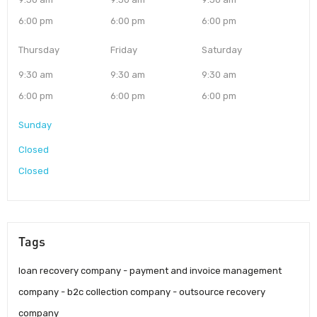
6:00 pm
6:00 pm
6:00 pm
Thursday
Friday
Saturday
9:30 am
9:30 am
9:30 am
6:00 pm
6:00 pm
6:00 pm
Sunday
Closed
Closed
Tags
loan recovery company - payment and invoice management
company - b2c collection company - outsource recovery
company