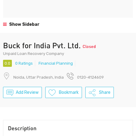
Show Sidebar
Buck for India Pvt. Ltd.
Closed
Unpaid Loan Recovery Company
0.0
0 Ratings
Financial Planning
Noida, Uttar Pradesh, India
0120-4124609
Add Review
Bookmark
Share
Description