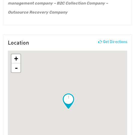
management company – B2C Collection Company –
Outsource Recovery Company
Location
Get Directions
+
-
!