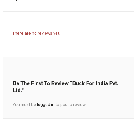
There are no reviews yet.
Be The First To Review “Buck For India Pvt.
Ltd.”
You must be
logged in
to post a review.