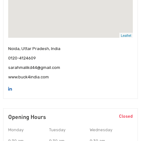
Leaflet
Noida, Uttar Pradesh, India
0120-4124609
sarahmalikd44@gmail.com
www.buck4india.com
Opening Hours
Closed
Monday
Tuesday
Wednesday
9:30 am
9:30 am
9:30 am