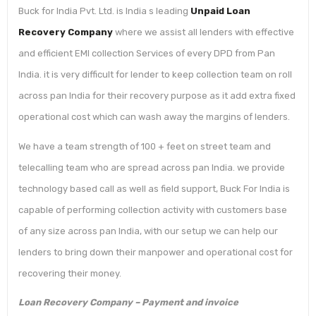
Buck for India Pvt. Ltd. is India s leading
Unpaid Loan
Recovery Company
where we assist all lenders with effective
and efficient EMI collection Services of every DPD from Pan
India. it is very difficult for lender to keep collection team on roll
across pan India for their recovery purpose as it add extra fixed
operational cost which can wash away the margins of lenders.
We have a team strength of 100 + feet on street team and
telecalling team who are spread across pan India. we provide
technology based call as well as field support, Buck For India is
capable of performing collection activity with customers base
of any size across pan India, with our setup we can help our
lenders to bring down their manpower and operational cost for
recovering their money.
Loan Recovery Company – Payment and invoice