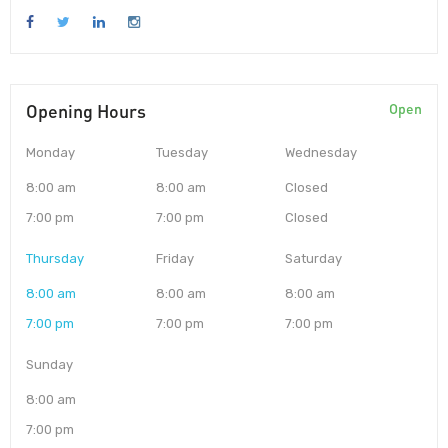
Opening Hours
Open
Monday
Tuesday
Wednesday
8:00 am
8:00 am
Closed
7:00 pm
7:00 pm
Closed
Thursday
Friday
Saturday
8:00 am
8:00 am
8:00 am
7:00 pm
7:00 pm
7:00 pm
Sunday
8:00 am
7:00 pm