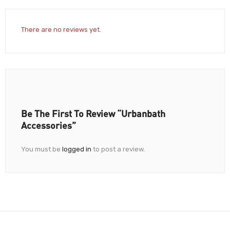
There are no reviews yet.
Be The First To Review “Urbanbath
Accessories”
You must be
logged in
to post a review.