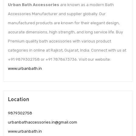
Urban Bath Accessories
are known as a modern Bath
Accessories Manufacturer and supplier globally. Our
manufactured products are known for their elegant design,
accurate dimensions, high strength, and long service life. Buy
Premium quality bath accessories with various product
categories in online at Rajkot, Gujarat, India. Connect with us at
+91 9879302758 or +91 7878673736. Visit our website:
www.urbanbath.in
Location
9879302758
urbanbathaccessories.in@gmail.com
www.urbanbath.in