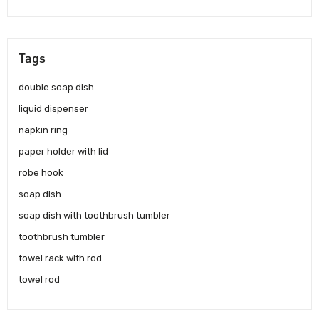
Tags
double soap dish
liquid dispenser
napkin ring
paper holder with lid
robe hook
soap dish
soap dish with toothbrush tumbler
toothbrush tumbler
towel rack with rod
towel rod