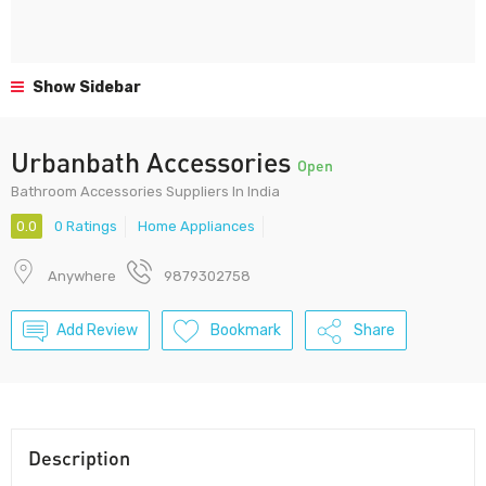
Show Sidebar
Urbanbath Accessories
Open
Bathroom Accessories Suppliers In India
0.0
0 Ratings
Home Appliances
Anywhere
9879302758
Add Review
Bookmark
Share
Description