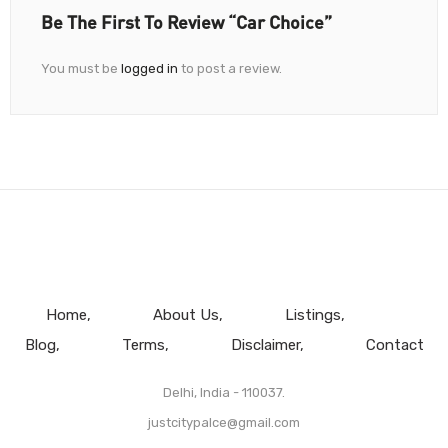
Be The First To Review “Car Choice”
You must be
logged in
to post a review.
Home
About Us
Listings
Blog
Terms
Disclaimer
Contact
Delhi, India - 110037.
justcitypalce@gmail.com