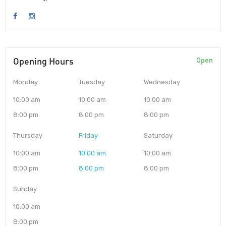
Opening Hours
Open
Monday
Tuesday
Wednesday
10:00 am
10:00 am
10:00 am
8:00 pm
8:00 pm
8:00 pm
Thursday
Friday
Saturday
10:00 am
10:00 am
10:00 am
8:00 pm
8:00 pm
8:00 pm
Sunday
10:00 am
8:00 pm