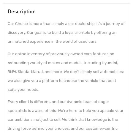
Description
Car Choice is more than simply a car dealership; it’s a journey of
discovery. Our goal is to build a loyal clientele by offering an
unmatched experience in the world of used cars.
Our online inventory of previously owned cars features an
astounding variety of makes and models, including Hyundai,
BMW, Skoda, Maruti, and more. We don’t simply sell automobiles;
we also give you a platform to choose the vehicle that best
suits your needs.
Every client is different, and our dynamic team of eager
specialists is aware of this. We’re here to help you upscale your
car ambitions, not just to sell. We think that knowledge is the
driving force behind your choices, and our customer-centric