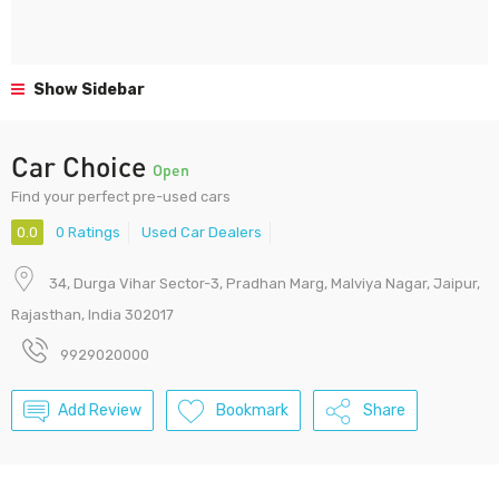
Show Sidebar
Car Choice
Open
Find your perfect pre-used cars
0.0
0 Ratings
Used Car Dealers
34, Durga Vihar Sector-3, Pradhan Marg, Malviya Nagar, Jaipur,
Rajasthan, India 302017
9929020000
Add Review
Bookmark
Share