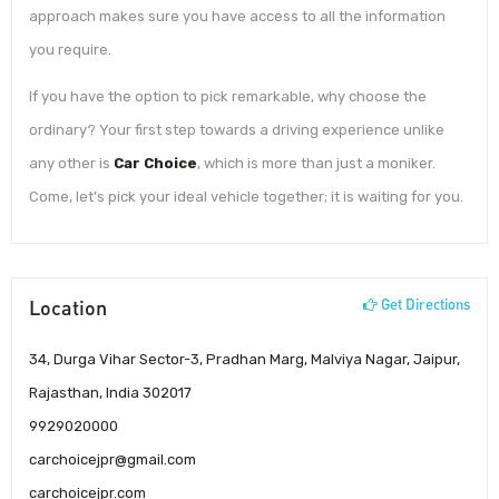
approach makes sure you have access to all the information
you require.
If you have the option to pick remarkable, why choose the
ordinary? Your first step towards a driving experience unlike
any other is
Car Choice
, which is more than just a moniker.
Come, let’s pick your ideal vehicle together; it is waiting for you.
Location
Get Directions
34, Durga Vihar Sector-3, Pradhan Marg, Malviya Nagar, Jaipur,
Rajasthan, India 302017
9929020000
carchoicejpr@gmail.com
carchoicejpr.com