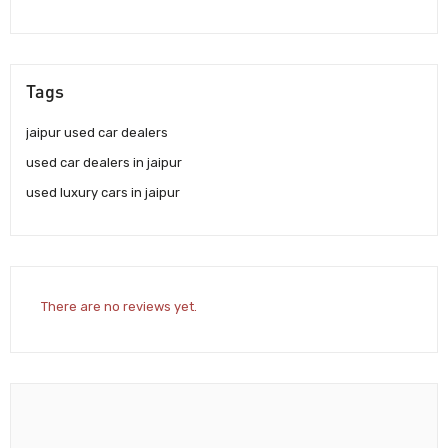
Tags
jaipur used car dealers
used car dealers in jaipur
used luxury cars in jaipur
There are no reviews yet.