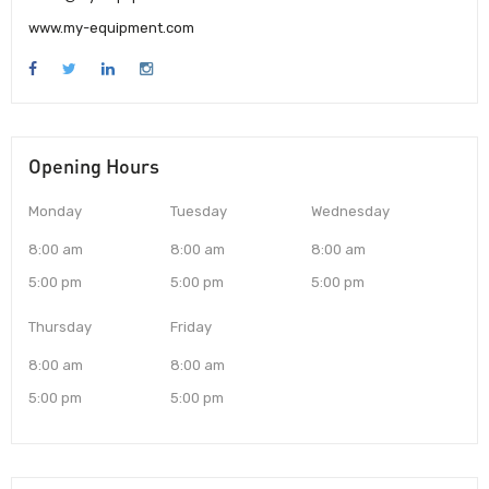
www.my-equipment.com
Opening Hours
Monday
Tuesday
Wednesday
8:00 am
8:00 am
8:00 am
5:00 pm
5:00 pm
5:00 pm
Thursday
Friday
8:00 am
8:00 am
5:00 pm
5:00 pm