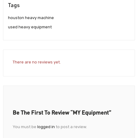
Tags
houston heavy machine
used heavy equipment
There are no reviews yet.
Be The First To Review “MY Equipment”
You must be
logged in
to post a review.