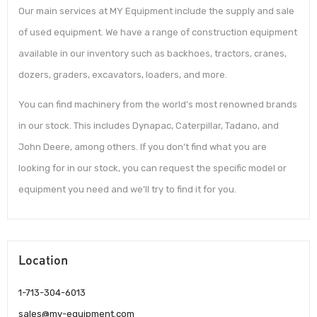
Our main services at MY Equipment include the supply and sale
of used equipment. We have a range of construction equipment
available in our inventory such as backhoes, tractors, cranes,
dozers, graders, excavators, loaders, and more.
You can find machinery from the world’s most renowned brands
in our stock. This includes Dynapac, Caterpillar, Tadano, and
John Deere, among others. If you don’t find what you are
looking for in our stock, you can request the specific model or
equipment you need and we’ll try to find it for you.
Location
1-713-304-6013
sales@my-equipment.com