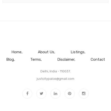
Home
About Us
Listings
Blog
Terms
Disclaimer
Contact
Delhi, India - 110037.
justcitypalce@gmail.com