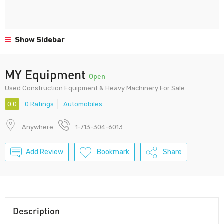
Show Sidebar
MY Equipment
Open
Used Construction Equipment & Heavy Machinery For Sale
0.0
0 Ratings
Automobiles
Anywhere
1-713-304-6013
Add Review
Bookmark
Share
Description