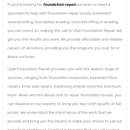
If you’re looking for
foundation repair
services or need a
specialist to help with foundation repair issues, basement
waterproofing, foundation leveling, concrete lifting or leveling
you can count on, making the call to Utah Foundation Repair will
get you the results you need. We provide affordable and reliable
repairs of all nature, providing you the longevity you look for in
these surfaces.
Utah Foundation Repair provides you with the widest range of
services, ranging from foundation inspection, basement floor
repairs, brick wall repairs, balancing unlevel concrete and much
more. When worried about cost to repair foundation issues, you
can depend on our experts to bring you top notch quality at fair
prices. We understand the importance of the work that we
provide and bring you the means to make your choice to call our
experts in confidence. Comfort in knowing that you will receive