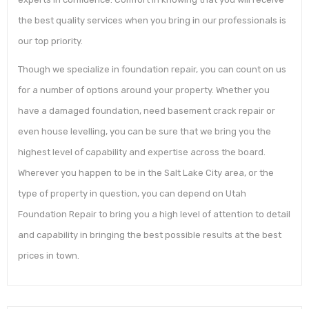
the best quality services when you bring in our professionals is
our top priority.
Though we specialize in foundation repair, you can count on us
for a number of options around your property. Whether you
have a damaged foundation, need basement crack repair or
even house levelling, you can be sure that we bring you the
highest level of capability and expertise across the board.
Wherever you happen to be in the Salt Lake City area, or the
type of property in question, you can depend on Utah
Foundation Repair to bring you a high level of attention to detail
and capability in bringing the best possible results at the best
prices in town.