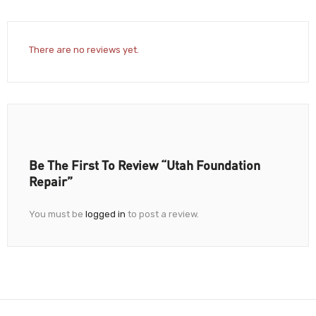
There are no reviews yet.
Be The First To Review “Utah Foundation
Repair”
You must be
logged in
to post a review.