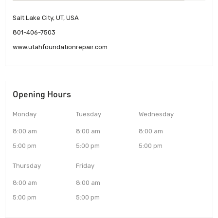
Salt Lake City, UT, USA
801-406-7503
www.utahfoundationrepair.com
Opening Hours
Monday
Tuesday
Wednesday
8:00 am
8:00 am
8:00 am
5:00 pm
5:00 pm
5:00 pm
Thursday
Friday
8:00 am
8:00 am
5:00 pm
5:00 pm