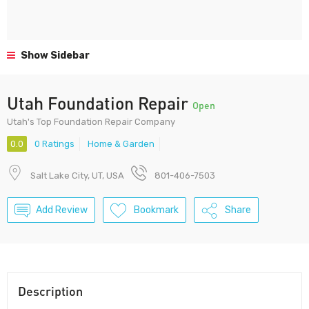
Show Sidebar
Utah Foundation Repair
Open
Utah's Top Foundation Repair Company
0.0
0 Ratings
Home & Garden
Salt Lake City, UT, USA
801-406-7503
Add Review
Bookmark
Share
Description