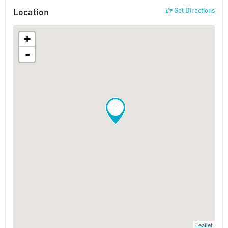
Location
Get Directions
+
-
!
Leaflet