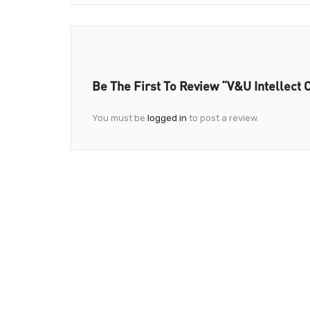
Be The First To Review “V&U Intellect 
You must be
logged in
to post a review.