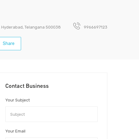
t, Hyderabad, Telangana 500038
9966697123
Share
Contact Business
Your Subject
Your Email