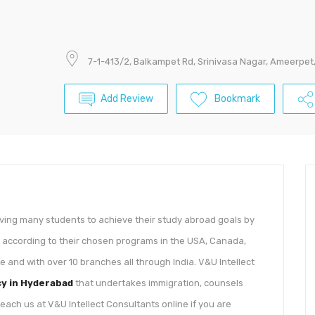
7-1-413/2, Balkampet Rd, Srinivasa Nagar, Ameerpe
Add Review
Bookmark
rving many students to achieve their study abroad goals by
es according to their chosen programs in the USA, Canada,
e and with over 10 branches all through India. V&U Intellect
cy in Hyderabad
that undertakes immigration, counsels
ach us at V&U Intellect Consultants online if you are