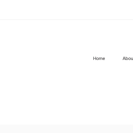
Home
Abou