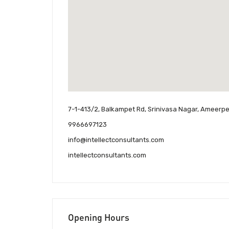
7-1-413/2, Balkampet Rd, Srinivasa Nagar, Ameer
9966697123
info@intellectconsultants.com
intellectconsultants.com
Opening Hours