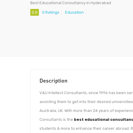
Best Educational Consultancy in Hyderabad
0.0
0 Ratings
Education
Description
V&U Intellect Consultants, since 1996 has been se
assisting them to get into their desired universiti
Australia, UK. With more than 24 years of experienc
Consultants is the
best educational consultan
students & more to enhance their career abroad. Re