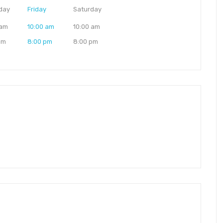
day
Friday
Saturday
 am
10:00 am
10:00 am
pm
8:00 pm
8:00 pm