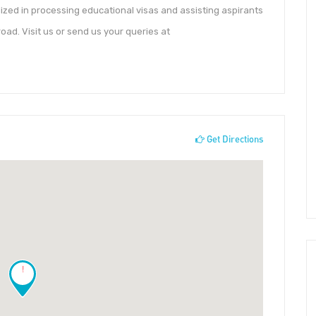
lized in processing educational visas and assisting aspirants
broad. Visit us or send us your queries at
Get Directions
!