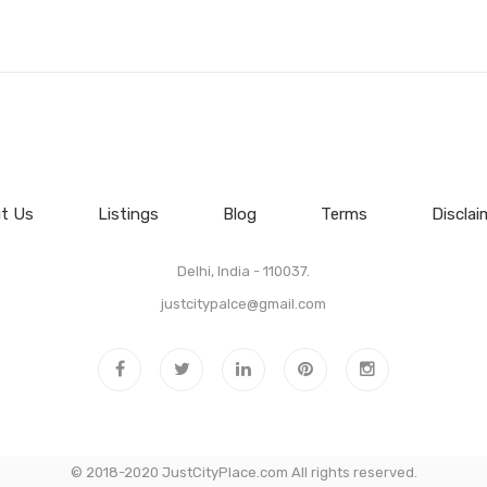
t Us
Listings
Blog
Terms
Disclai
Delhi, India - 110037.
justcitypalce@gmail.com
© 2018-2020 JustCityPlace.com All rights reserved.