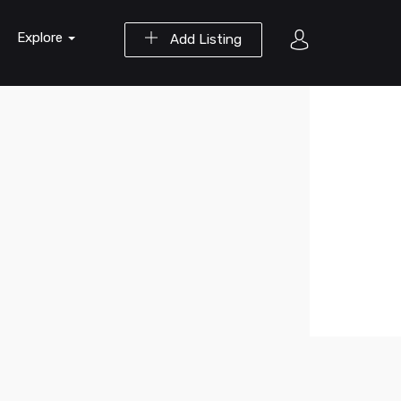
Explore
Add Listing