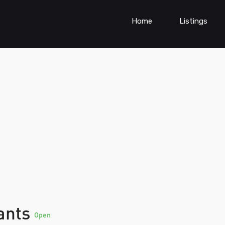
Home
Listings
tants
Open