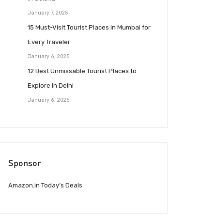
January 7, 2025
15 Must-Visit Tourist Places in Mumbai for
Every Traveler
January 6, 2025
12 Best Unmissable Tourist Places to
Explore in Delhi
January 6, 2025
Sponsor
Amazon.in Today’s Deals