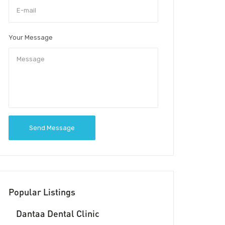
Your Message
Send Message
Popular Listings
Dantaa Dental Clinic