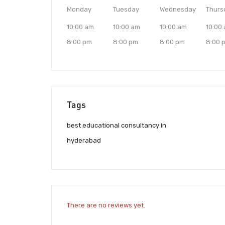
Monday
Tuesday
Wednesday
Thurs
10:00 am
10:00 am
10:00 am
10:00
8:00 pm
8:00 pm
8:00 pm
8:00 
Tags
best educational consultancy in
hyderabad
There are no reviews yet.