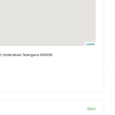
Leaflet
pet, Hyderabad, Telangana 500038
Open