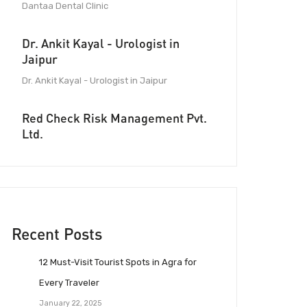
Dantaa Dental Clinic
Dr. Ankit Kayal - Urologist in
Jaipur
Dr. Ankit Kayal - Urologist in Jaipur
Red Check Risk Management Pvt.
Ltd.
Recent Posts
12 Must-Visit Tourist Spots in Agra for
Every Traveler
January 22, 2025