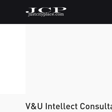
V&U Intellect Consul