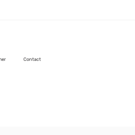
mer
Contact