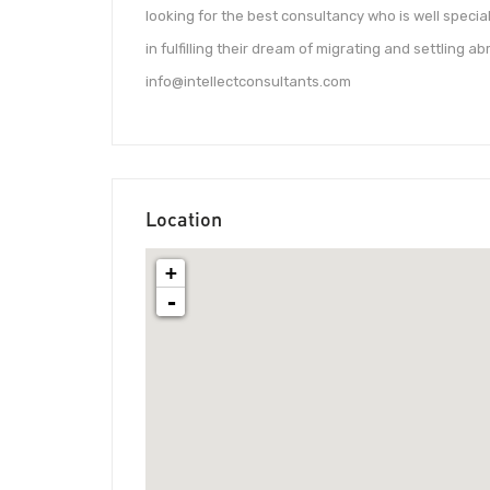
looking for the best consultancy who is well specia
in fulfilling their dream of migrating and settling a
info@intellectconsultants.com
Location
+
-