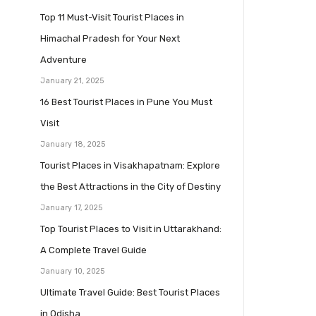
Top 11 Must-Visit Tourist Places in
Himachal Pradesh for Your Next
Adventure
January 21, 2025
16 Best Tourist Places in Pune You Must
Visit
January 18, 2025
Tourist Places in Visakhapatnam: Explore
the Best Attractions in the City of Destiny
January 17, 2025
Top Tourist Places to Visit in Uttarakhand:
A Complete Travel Guide
January 10, 2025
Ultimate Travel Guide: Best Tourist Places
in Odisha