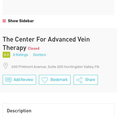
Show Sidebar
The Center For Advanced Vein
Therapy
Closed
0.0
0 Ratings
Doctors
600 Philmont Avenue, Suite 205 Huntingdon Valley, PA
Add Review
Bookmark
Share
Description