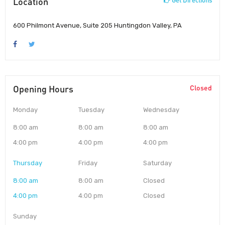
Location
Get Directions
600 Philmont Avenue, Suite 205 Huntingdon Valley, PA
Opening Hours
Closed
Monday
Tuesday
Wednesday
8:00 am
8:00 am
8:00 am
4:00 pm
4:00 pm
4:00 pm
Thursday
Friday
Saturday
8:00 am
8:00 am
Closed
4:00 pm
4:00 pm
Closed
Sunday