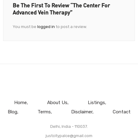
Be The First To Review “The Center For
Advanced Vein Therapy”
You must be
logged in
to post a review.
Home
About Us
Listings
Blog
Terms
Disclaimer
Contact
Delhi, India - 110037.
justcitypalce@gmail.com