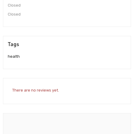
Closed
Closed
Tags
health
There are no reviews yet.