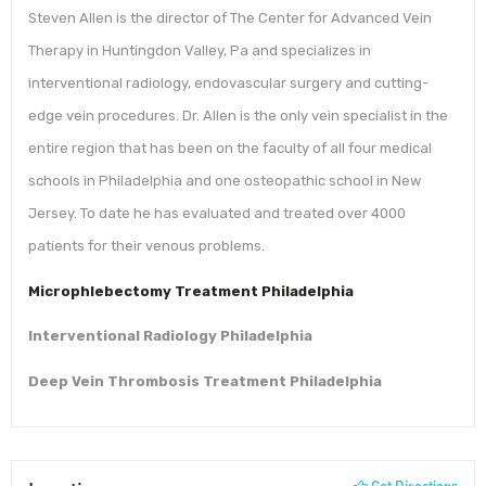
Steven Allen is the director of The Center for Advanced Vein
Therapy in Huntingdon Valley, Pa and specializes in
interventional radiology, endovascular surgery and cutting-
edge vein procedures. Dr. Allen is the only vein specialist in the
entire region that has been on the faculty of all four medical
schools in Philadelphia and one osteopathic school in New
Jersey. To date he has evaluated and treated over 4000
patients for their venous problems.
Microphlebectomy Treatment Philadelphia
Interventional Radiology Philadelphia
Deep Vein Thrombosis Treatment Phila
d
elphia