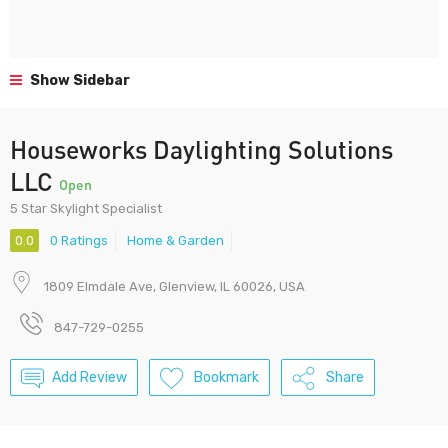
Show Sidebar
Houseworks Daylighting Solutions
LLC
Open
5 Star Skylight Specialist
0.0
0 Ratings
Home & Garden
1809 Elmdale Ave, Glenview, IL 60026, USA
847-729-0255
Add Review
Bookmark
Share