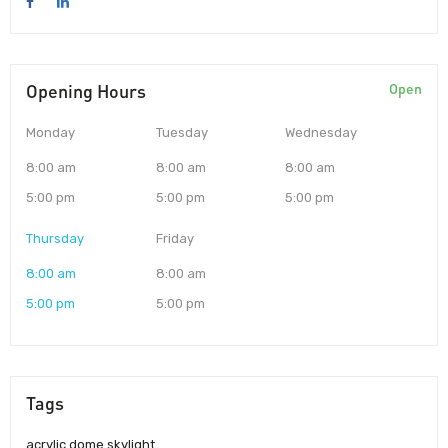
Opening Hours
Open
Monday
Tuesday
Wednesday
8:00 am
8:00 am
8:00 am
5:00 pm
5:00 pm
5:00 pm
Thursday
Friday
8:00 am
8:00 am
5:00 pm
5:00 pm
Tags
acrylic dome skylight