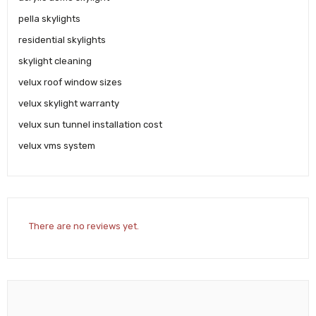
pella skylights
residential skylights
skylight cleaning
velux roof window sizes
velux skylight warranty
velux sun tunnel installation cost
velux vms system
There are no reviews yet.