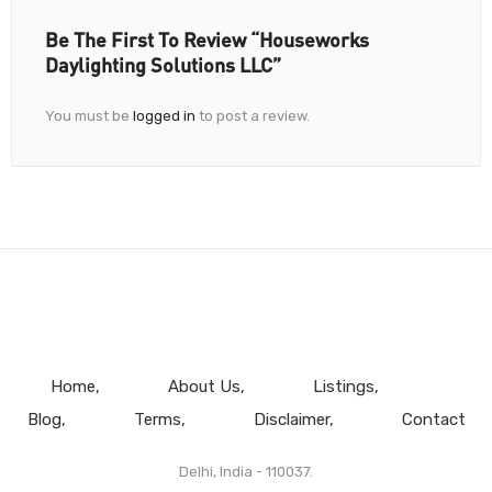
Be The First To Review “Houseworks
Daylighting Solutions LLC”
You must be
logged in
to post a review.
Home
About Us
Listings
Blog
Terms
Disclaimer
Contact
Delhi, India - 110037.