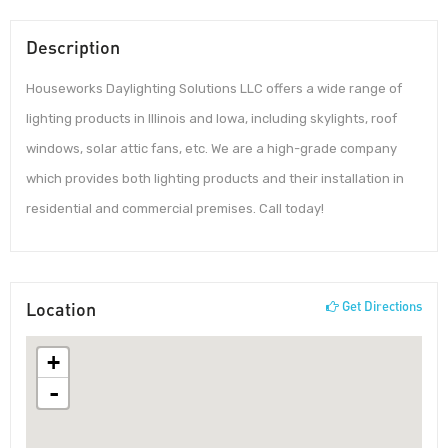
Description
Houseworks Daylighting Solutions LLC offers a wide range of
lighting products in Illinois and Iowa, including skylights, roof
windows, solar attic fans, etc. We are a high-grade company
which provides both lighting products and their installation in
residential and commercial premises. Call today!
Location
Get Directions
+
-