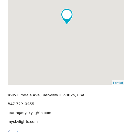
!
Leaflet
1809 Elmdale Ave, Glenview, IL 60026, USA
847-729-0255
leann@myskylights.com
myskylights.com