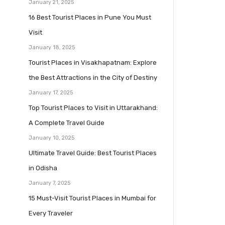
January 21, 2025
16 Best Tourist Places in Pune You Must
Visit
January 18, 2025
Tourist Places in Visakhapatnam: Explore
the Best Attractions in the City of Destiny
January 17, 2025
Top Tourist Places to Visit in Uttarakhand:
A Complete Travel Guide
January 10, 2025
Ultimate Travel Guide: Best Tourist Places
in Odisha
January 7, 2025
15 Must-Visit Tourist Places in Mumbai for
Every Traveler