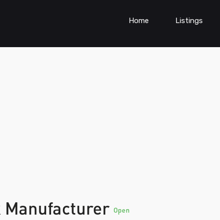
Home
Listings
k Manufacturer
Open