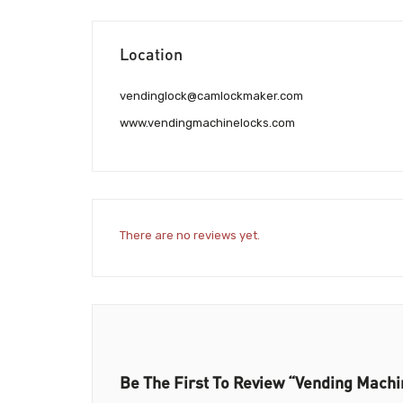
Location
vendinglock@camlockmaker.com
www.vendingmachinelocks.com
There are no reviews yet.
Be The First To Review “Vending Mach