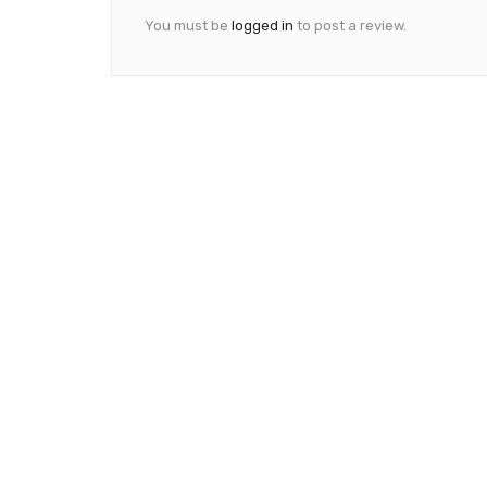
You must be
logged in
to post a review.