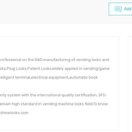
Add
rofessional on the R&D,manufacturing of vending locks and
ocks,Plug Locks,Patent Locks,widely applied in vending/game
lligent terminal,electrical equipment,automatic book
rity system with the international quality certification, SFS-
remain high standard in vending machine locks field.To know
achinelocks.com