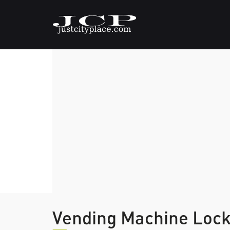
Vending Machine Loc