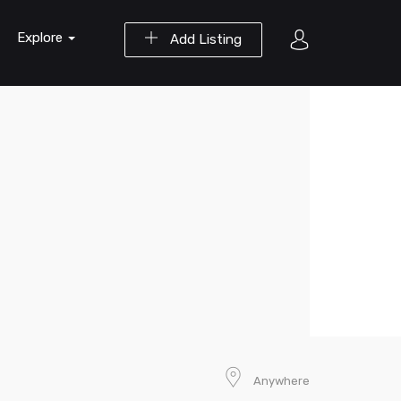
Explore
Add Listing
Anywhere