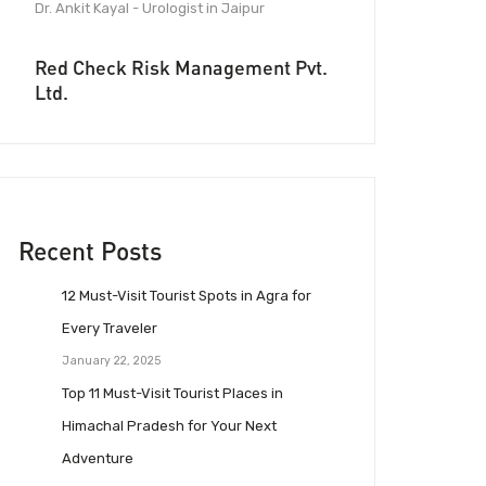
Dr. Ankit Kayal - Urologist in Jaipur
Red Check Risk Management Pvt.
Ltd.
Recent Posts
12 Must-Visit Tourist Spots in Agra for
Every Traveler
January 22, 2025
Top 11 Must-Visit Tourist Places in
Himachal Pradesh for Your Next
Adventure