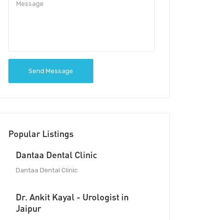
Send Message
Popular Listings
Dantaa Dental Clinic
Dantaa Dental Clinic
Dr. Ankit Kayal - Urologist in
Jaipur