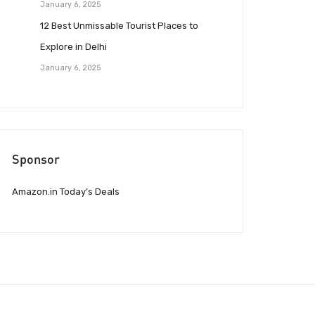
January 6, 2025
12 Best Unmissable Tourist Places to
Explore in Delhi
January 6, 2025
Sponsor
Amazon.in Today’s Deals