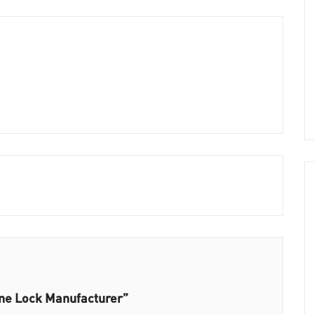
ine Lock Manufacturer”