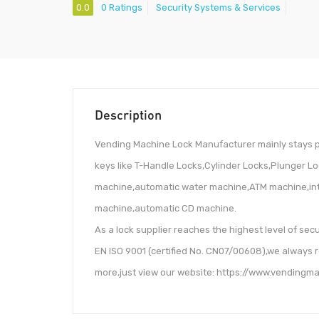
0.0
0 Ratings
Security Systems & Services
Description
Vending Machine Lock Manufacturer mainly stays p
keys like T-Handle Locks,Cylinder Locks,Plunger L
machine,automatic water machine,ATM machine,inte
machine,automatic CD machine.
As a lock supplier reaches the highest level of secu
EN ISO 9001 (certified No. CN07/00608),we always 
more,just view our website: https://www.vendingm