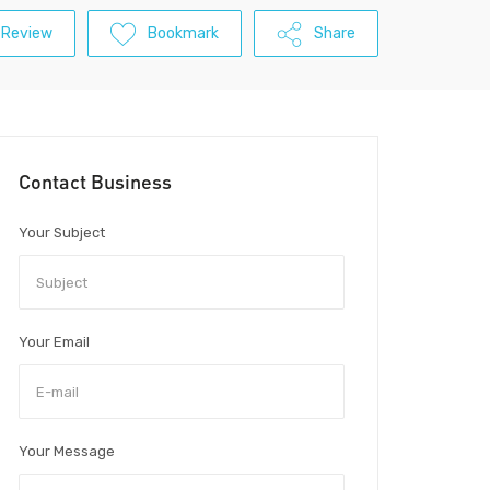
 Review
Bookmark
Share
Contact Business
Your Subject
Your Email
Your Message