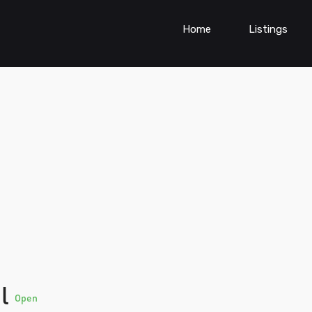
Home
Listings
al
Open