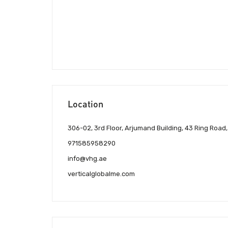
Location
306-02, 3rd Floor, Arjumand Building, 43 Ring Road
971585958290
info@vhg.ae
verticalglobalme.com