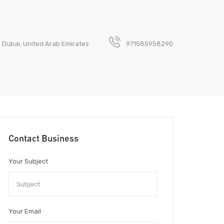
1 Dubai, United Arab Emirates
971585958290
Contact Business
Your Subject
Your Email