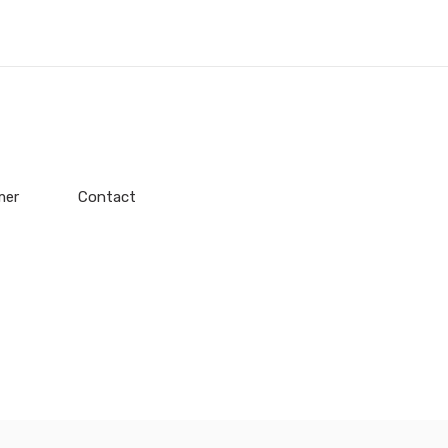
mer
Contact