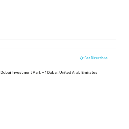
Get Directions
, Dubai Investment Park – 1 Dubai, United Arab Emirates