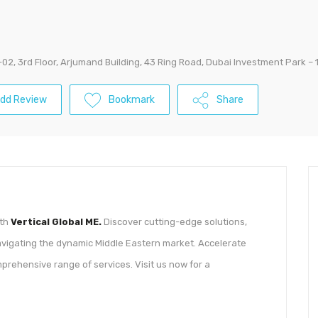
02, 3rd Floor, Arjumand Building, 43 Ring Road, Dubai Investment Park – 
dd Review
Bookmark
Share
ith
Vertical Global ME.
Discover cutting-edge solutions,
navigating the dynamic Middle Eastern market. Accelerate
prehensive range of services. Visit us now for a