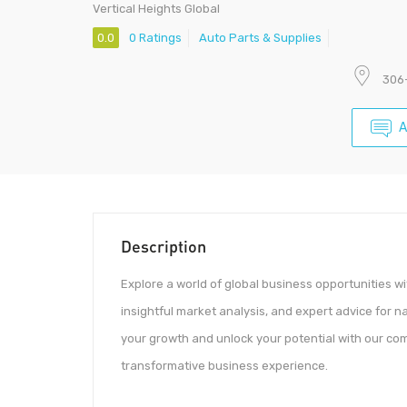
Vertical Heights Global
0.0
0 Ratings
Auto Parts & Supplies
306-
A
Description
Explore a world of global business opportunities w
insightful market analysis, and expert advice for 
your growth and unlock your potential with our com
transformative business experience.