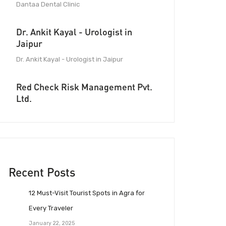
Dantaa Dental Clinic
Dr. Ankit Kayal - Urologist in
Jaipur
Dr. Ankit Kayal - Urologist in Jaipur
Red Check Risk Management Pvt.
Ltd.
Recent Posts
12 Must-Visit Tourist Spots in Agra for
Every Traveler
January 22, 2025