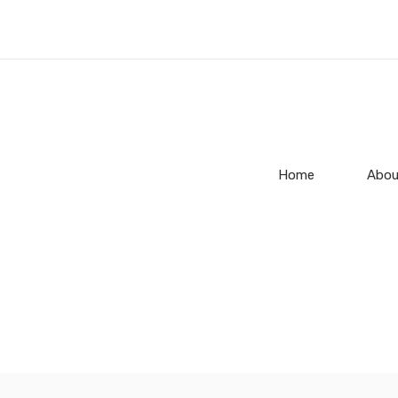
Home
Abou