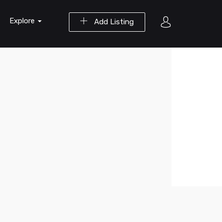
Explore
Add Listing