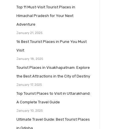
Top 11 Must-Visit Tourist Places in
Himachal Pradesh for Your Next
Adventure
January 21, 2025
16 Best Tourist Places in Pune You Must
Visit
January 18, 2025
Tourist Places in Visakhapatnam: Explore
the Best Attractions in the City of Destiny
January 17, 2025
Top Tourist Places to Visit in Uttarakhand:
A Complete Travel Guide
January 10, 2025
Ultimate Travel Guide: Best Tourist Places
in Odisha