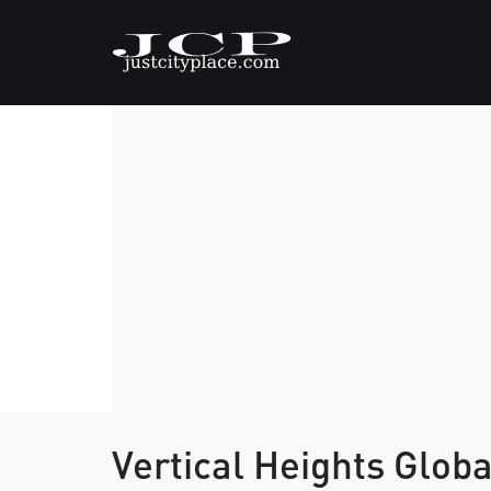
Vertical Heights Glob