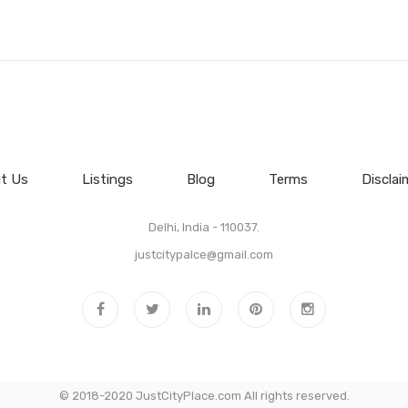
t Us
Listings
Blog
Terms
Disclai
Delhi, India - 110037.
justcitypalce@gmail.com
© 2018-2020 JustCityPlace.com All rights reserved.