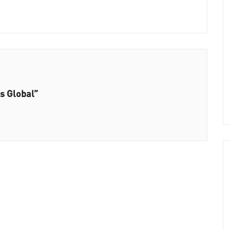
ts Global”