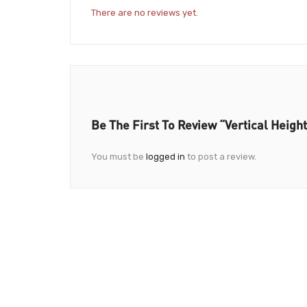
There are no reviews yet.
Be The First To Review “Vertical Heigh
You must be
logged in
to post a review.