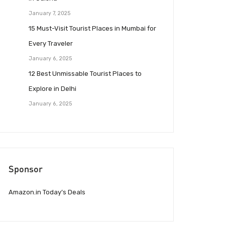
January 7, 2025
15 Must-Visit Tourist Places in Mumbai for
Every Traveler
January 6, 2025
12 Best Unmissable Tourist Places to
Explore in Delhi
January 6, 2025
Sponsor
Amazon.in Today’s Deals