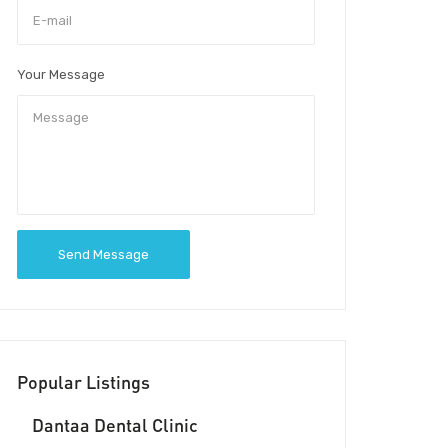
Your Message
Send Message
Popular Listings
Dantaa Dental Clinic