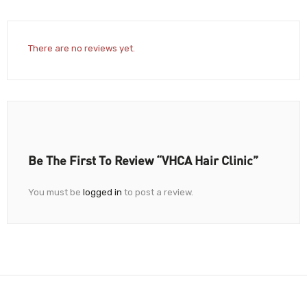
There are no reviews yet.
Be The First To Review “VHCA Hair Clinic”
You must be
logged in
to post a review.