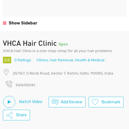
Show Sidebar
VHCA Hair Clinic
Open
VHCA Hair Clinic is a one-stop-shop for all your hair problems.
0.0
0 Ratings
Clinics
,
Hair Removal
,
Health & Medical
20/167, G Block Road, Sector 7, Rohini, Delhi, 110085, India
9416105141
Watch Video
Add Review
Bookmark
Share