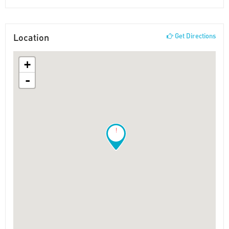
Location
Get Directions
+
-
!