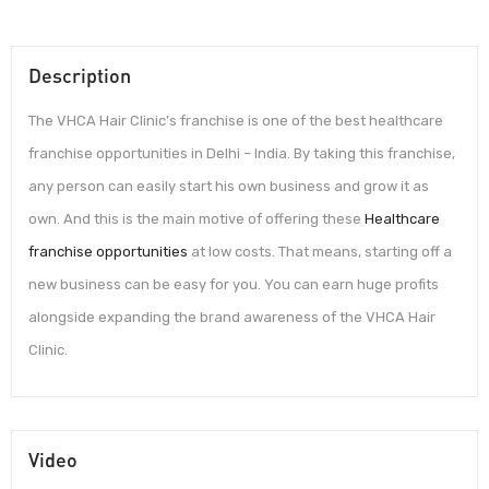
Description
The VHCA Hair Clinic’s franchise is one of the best healthcare
franchise opportunities in Delhi – India. By taking this franchise,
any person can easily start his own business and grow it as
own. And this is the main motive of offering these
Healthcare
franchise opportunities
at low costs. That means, starting off a
new business can be easy for you. You can earn huge profits
alongside expanding the brand awareness of the VHCA Hair
Clinic.
Video