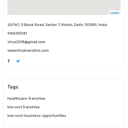
Leaflet
20/167, G Block Road, Sector 7, Rohini, Delhi, 110085, India
9416105141
vhca2018@gmail.com
www.vhcahairclinic.com
Tags
healthcare-franchise
low cost franchise
low-cost-business-opportunities