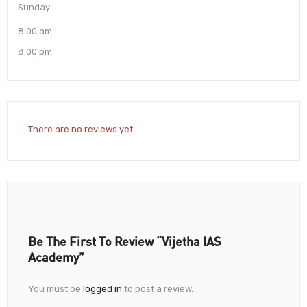
Sunday
8:00 am
8:00 pm
There are no reviews yet.
Be The First To Review “Vijetha IAS
Academy”
You must be
logged in
to post a review.