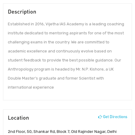
Description
Established in 2016, Vijetha IAS Academy is a leading coaching
institute dedicated to mentoring aspirants for one of the most
challenging exams in the country. We are committed to
academic excellence and continuously evolve based on
student feedback to provide the best possible guidance. Our
Anthropology program is headed by Mr. N.P. Kishore, a UK
Double Master’s graduate and former Scientist with
international experience
Location
Get Directions
2nd Floor, 50, Shankar Rd, Block 7, Old Rajinder Nagar, Delhi