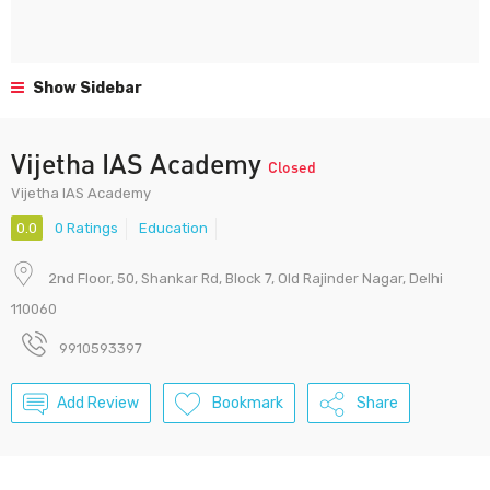
Show Sidebar
Vijetha IAS Academy
Closed
Vijetha IAS Academy
0.0
0 Ratings
Education
2nd Floor, 50, Shankar Rd, Block 7, Old Rajinder Nagar, Delhi
110060
9910593397
Add Review
Bookmark
Share