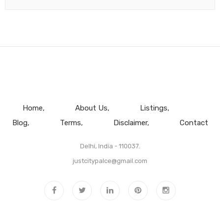
Home
About Us
Listings
Blog
Terms
Disclaimer
Contact
Delhi, India - 110037.
justcitypalce@gmail.com