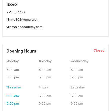
110060
9910593397
KhatuS02@gmail.com
vijethaiasacademy.com
Opening Hours
Closed
Monday
Tuesday
Wednesday
8:00 am
8:00 am
8:00 am
8:00 pm
8:00 pm
8:00 pm
Thursday
Friday
Saturday
8:00 am
8:00 am
8:00 am
8:00 pm
8:00 pm
8:00 pm