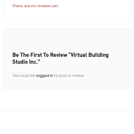
There are no reviews yet.
Be The First To Review “Virtual Building
Studio Inc.”
You must be
logged in
to post a review.