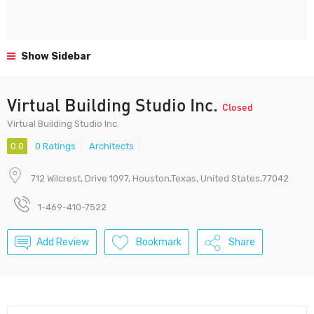
Show Sidebar
Virtual Building Studio Inc.
Closed
Virtual Building Studio Inc.
0.0
0 Ratings
Architects
712 Wilcrest, Drive 1097, Houston,Texas, United States,77042
1-469-410-7522
Add Review
Bookmark
Share