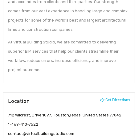
and accolades from clients and third parties. Our strength
comes from our vast experience in handling large and complex
projects for some of the world’s best and largest architectural
firms and construction companies.
At Virtual Building Studio, we are committed to delivering
superior BIM services that help our clients streamline their
workflow, reduce errors, increase efficiency, and improve
project outcomes.
Location
Get Directions
712 Wilcrest, Drive 1097, Houston,Texas, United States,77042
1-469-410-7522
contact@virtualbuildingstudio.com