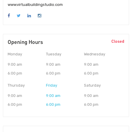
www.virtualbuildingstudio.com
Opening Hours
Closed
Monday
Tuesday
Wednesday
9:00 am
9:00 am
9:00 am
6:00 pm
6:00 pm
6:00 pm
Thursday
Friday
Saturday
9:00 am
9:00 am
9:00 am
6:00 pm
6:00 pm
6:00 pm