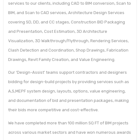
services to our clients, including CAD to BIM conversion, Scan to
BIM, and Scan to CAD services, Architecture Design Services
covering SD, DD, and CC stages, Construction BID Packaging
and Presentation, Cost Estimation, 3D Architecture
Visualization, 3D Walkthrough/Flythrough, Rendering Services,
Clash Detection and Coordination, Shop Drawings, Fabrication
Drawings, Revit Family Creation, and Value Engineering.
Our ‘Design-Assist’ teams support contractors and designers
bidding for design-build projects by providing services such as
A,S,MEPF system design, layouts, options, value engineering,
and documentation of bid and presentation packages, making
their bids more competitive and cost-effective.
We have completed more than 100 million SQ FT of BIM projects
across various market sectors and have won numerous awards