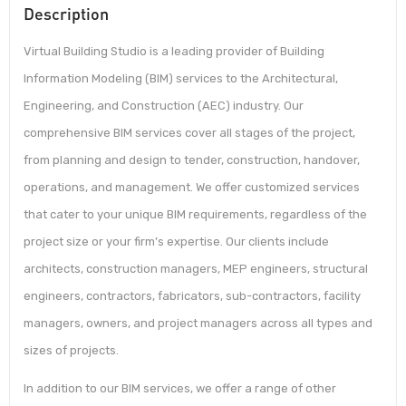
Description
Virtual Building Studio is a leading provider of Building
Information Modeling (BIM) services to the Architectural,
Engineering, and Construction (AEC) industry. Our
comprehensive BIM services cover all stages of the project,
from planning and design to tender, construction, handover,
operations, and management. We offer customized services
that cater to your unique BIM requirements, regardless of the
project size or your firm’s expertise. Our clients include
architects, construction managers, MEP engineers, structural
engineers, contractors, fabricators, sub-contractors, facility
managers, owners, and project managers across all types and
sizes of projects.
In addition to our BIM services, we offer a range of other