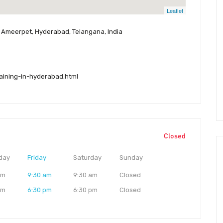
Leaflet
i, Ameerpet, Hyderabad, Telangana, India
raining-in-hyderabad.html
Closed
day
Friday
Saturday
Sunday
am
9:30 am
9:30 am
Closed
pm
6:30 pm
6:30 pm
Closed