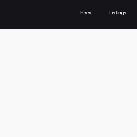
Home
Listings