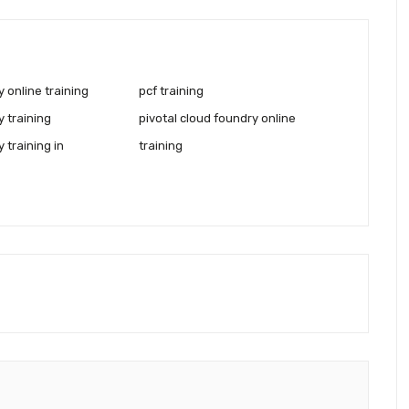
 online training
pcf training
 training
pivotal cloud foundry online
 training in
training