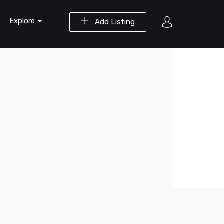
Explore
Add Listing