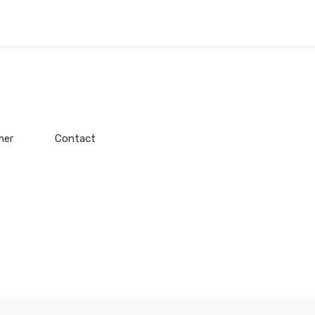
mer
Contact