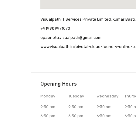
Visualpath IT Services Private Limited, Kumar Bast
+919989971070
epaenetu.visualpath@gmail.com
www.visualpath.in/pivotal-cloud-foundry-online-t
Opening Hours
Monday
Tuesday
Wednesday
Thurs
9:30 am
9:30 am
9:30 am
9:30 
6:30 pm
6:30 pm
6:30 pm
6:30 