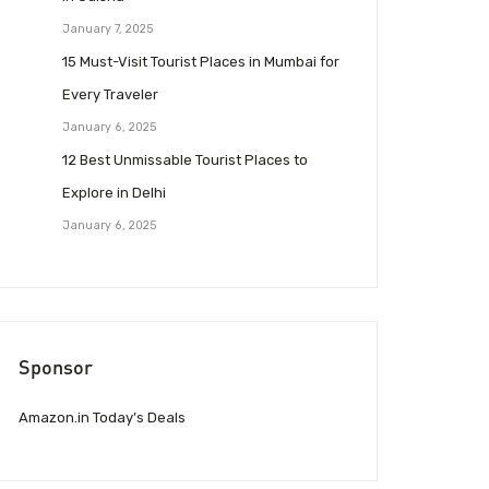
January 7, 2025
15 Must-Visit Tourist Places in Mumbai for
Every Traveler
January 6, 2025
12 Best Unmissable Tourist Places to
Explore in Delhi
January 6, 2025
Sponsor
Amazon.in Today’s Deals