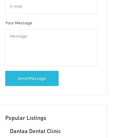
Your Message
Send Message
Popular Listings
Dantaa Dental Clinic