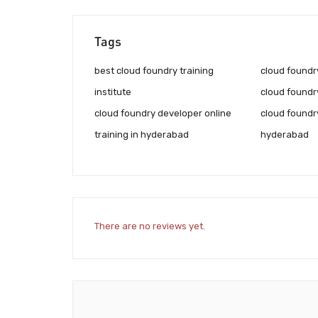
Tags
best cloud foundry training
cloud foundry
institute
cloud foundry
cloud foundry developer online
cloud foundry
training in hyderabad
hyderabad
There are no reviews yet.