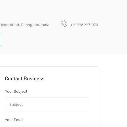
 Hyderabad, Telangana, India
+919989971070
Contact Business
Your Subject
Your Email