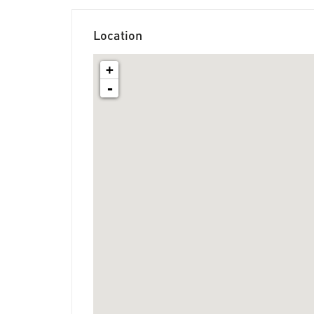
Location
+
-