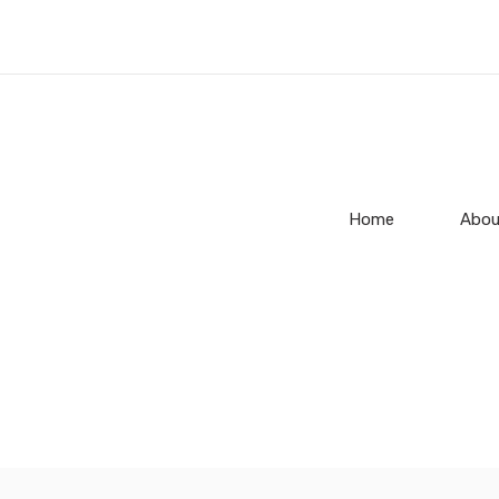
Home
Abou