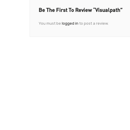
Be The First To Review “Visualpath”
You must be
logged in
to post a review.