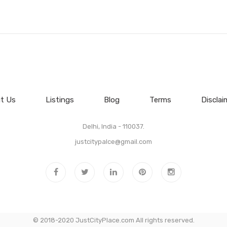
t Us
Listings
Blog
Terms
Disclai
Delhi, India - 110037.
justcitypalce@gmail.com
© 2018-2020 JustCityPlace.com All rights reserved.