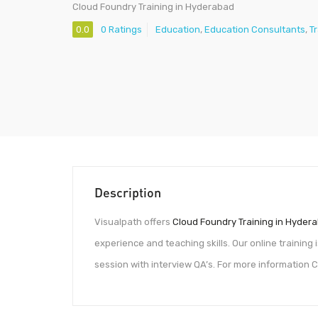
Cloud Foundry Training in Hyderabad
0.0
0 Ratings
Education
,
Education Consultants
,
T
Description
Visualpath offers
Cloud Foundry Training in Hyder
experience and teaching skills. Our online training
session with interview QA’s. For more informatio