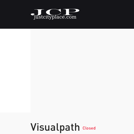
Visualpath
Closed