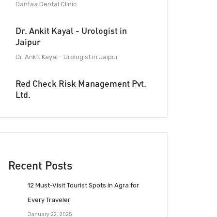
Dantaa Dental Clinic
Dr. Ankit Kayal - Urologist in
Jaipur
Dr. Ankit Kayal - Urologist in Jaipur
Red Check Risk Management Pvt.
Ltd.
Recent Posts
12 Must-Visit Tourist Spots in Agra for
Every Traveler
January 22, 2025