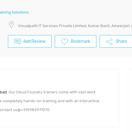
raining Solutions
Visualpath IT Services Private Limited, Kumar Basti, Ameerpet,
Add Review
Bookmark
Share
abad
. Our Cloud Foundry trainers come with vast work
 is completely hands-on training and with an Interactive
n Contact us@+919989971070.