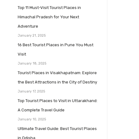
Top 11 Must-Visit Tourist Places in
Himachal Pradesh for Your Next
Adventure
January 21, 2025
16 Best Tourist Places in Pune You Must
Visit
January 18, 2025
Tourist Places in Visakhapatnam: Explore
the Best Attractions in the City of Destiny
January 17, 2025
Top Tourist Places to Visit in Uttarakhand:
A Complete Travel Guide
January 10, 2025
Ultimate Travel Guide: Best Tourist Places
in Odisha