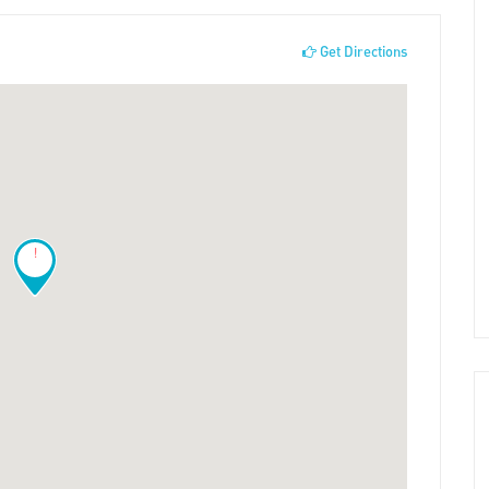
Get Directions
!