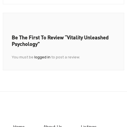
Be The First To Review “Vitality Unleashed
Psychology”
You must be
logged in
to post a review.