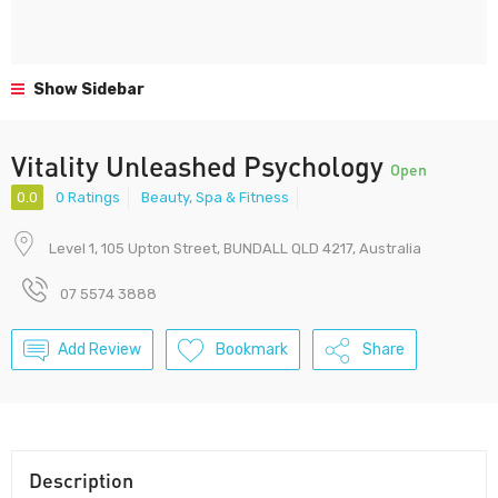
Show Sidebar
Vitality Unleashed Psychology
Open
0.0
0 Ratings
Beauty, Spa & Fitness
Level 1, 105 Upton Street, BUNDALL QLD 4217, Australia
07 5574 3888
Add Review
Bookmark
Share
Description