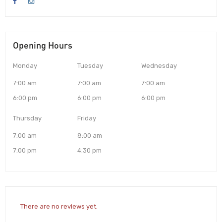
Opening Hours
Monday
Tuesday
Wednesday
7:00 am
7:00 am
7:00 am
6:00 pm
6:00 pm
6:00 pm
Thursday
Friday
7:00 am
8:00 am
7:00 pm
4:30 pm
There are no reviews yet.