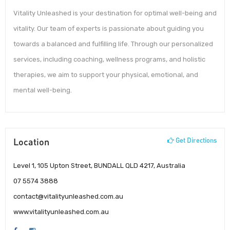
Vitality Unleashed is your destination for optimal well-being and
vitality. Our team of experts is passionate about guiding you
towards a balanced and fulfilling life. Through our personalized
services, including coaching, wellness programs, and holistic
therapies, we aim to support your physical, emotional, and
mental well-being.
Location
Get Directions
Level 1, 105 Upton Street, BUNDALL QLD 4217, Australia
07 5574 3888
contact@vitalityunleashed.com.au
www.vitalityunleashed.com.au