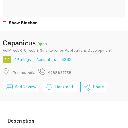
Show Sidebar
Capanicus
Open
VoIP, WebRTC, Web & Smartphones Applications Development
0.0
0 Ratings
Computers
$$$$
Punjab, India
9988837758
Add Review
Bookmark
Share
Description