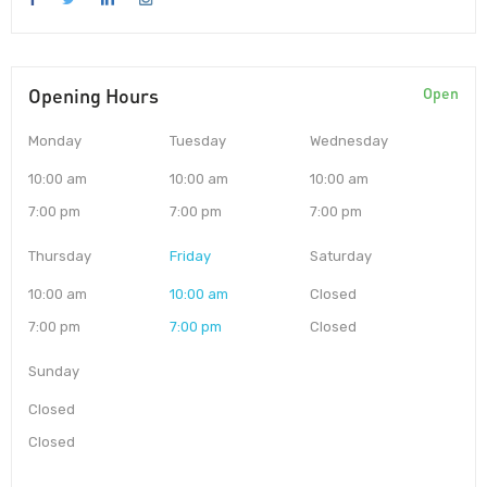
Opening Hours
Open
Monday
Tuesday
Wednesday
10:00 am
10:00 am
10:00 am
7:00 pm
7:00 pm
7:00 pm
Thursday
Friday
Saturday
10:00 am
10:00 am
Closed
7:00 pm
7:00 pm
Closed
Sunday
Closed
Closed