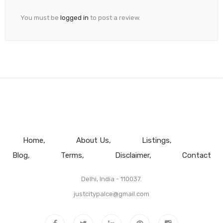
You must be
logged in
to post a review.
Home
About Us
Listings
Blog
Terms
Disclaimer
Contact
Delhi, India - 110037.
justcitypalce@gmail.com