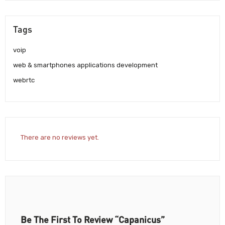
Tags
voip
web & smartphones applications development
webrtc
There are no reviews yet.
Be The First To Review “Capanicus”