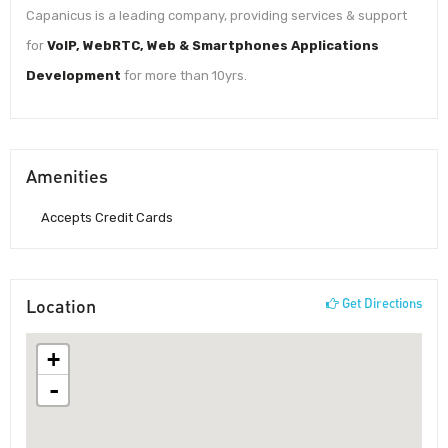
Capanicus is a leading company, providing services & support
for
VoIP, WebRTC, Web & Smartphones Applications
Development
for more than 10yrs.
Amenities
Accepts Credit Cards
Location
Get Directions
+
-