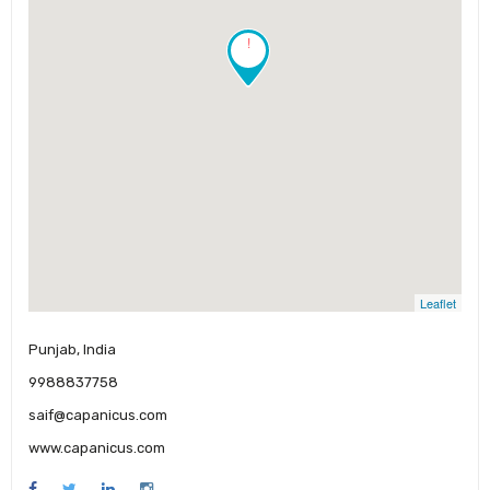
!
Leaflet
Punjab, India
9988837758
saif@capanicus.com
www.capanicus.com