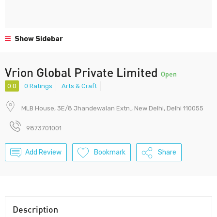
Show Sidebar
Vrion Global Private Limited
Open
0.0
0 Ratings
Arts & Craft
MLB House, 3E/8 Jhandewalan Extn., New Delhi, Delhi 110055
9873701001
Add Review
Bookmark
Share
Description