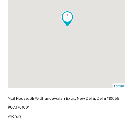
!
Leaflet
MLB House, 3E/8 Jhandewalan Extn., New Delhi, Delhi 110055
9873701001
vrion.in