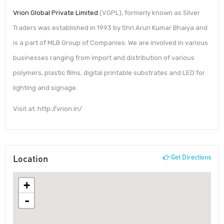
Vrion Global Private Limited
(VGPL), formerly known as Silver
Traders was established in 1993 by Shri Arun Kumar Bhaiya and
is a part of MLB Group of Companies. We are involved in various
businesses ranging from import and distribution of various
polymers, plastic films, digital printable substrates and LED for
lighting and signage.
Visit at: http://vrion.in/
Location
Get Directions
+
-