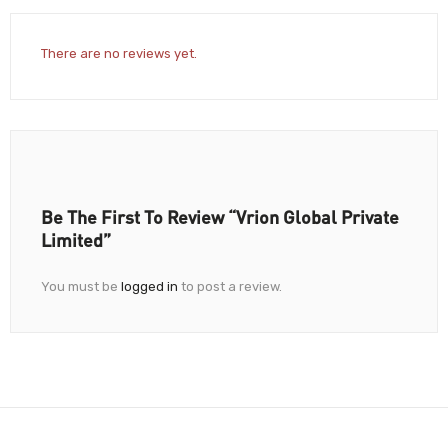
There are no reviews yet.
Be The First To Review “Vrion Global Private
Limited”
You must be
logged in
to post a review.