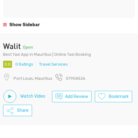
Show Sidebar
Walit
Open
Best Taxi App in Mauritius | Online Taxi Booking
0.0
0 Ratings
Travel Services
Port Louis, Mauritius
57904526
Watch Video
Add Review
Bookmark
Share