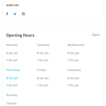
walit.net
Opening Hours
Open
Monday
Tuesday
Wednesday
8:00 am
8:00 am
8:00 am
7:00 am
7:00 am
7:00 am
Thursday
Friday
Saturday
8:00 am
8:00 am
8:00 am
7:00 am
7:00 am
7:00 am
Sunday
Closed