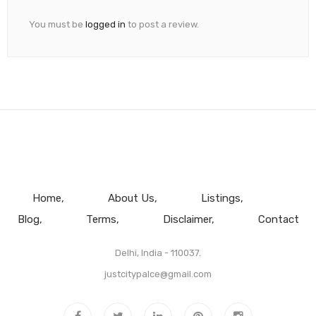
You must be
logged in
to post a review.
Home
About Us
Listings
Blog
Terms
Disclaimer
Contact
Delhi, India - 110037.
justcitypalce@gmail.com