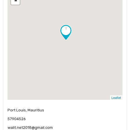
-
!
Leaflet
Port Louis, Mauritius
57904526
walit.net2018@gmail.com