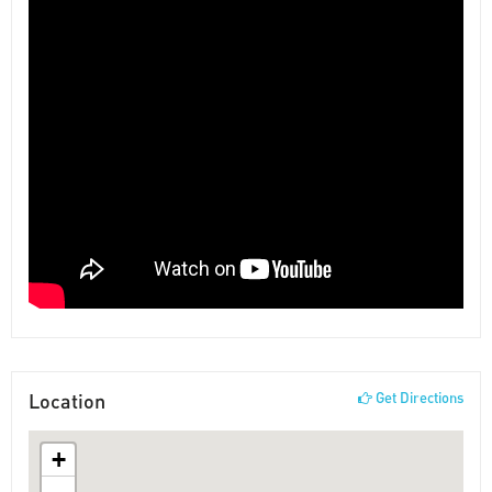
Location
Get Directions
+