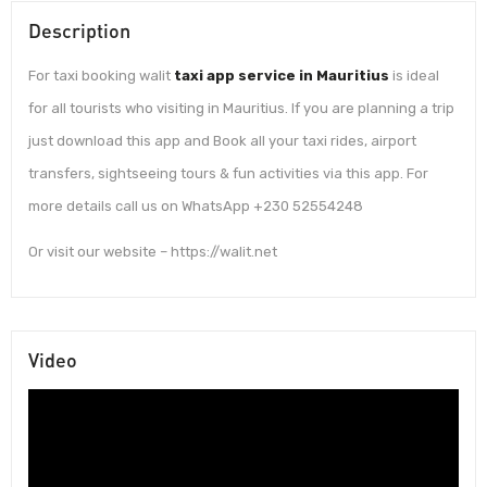
Description
For taxi booking walit
taxi app service in Mauritius
is ideal
for all tourists who visiting in Mauritius. If you are planning a trip
just download this app and Book all your taxi rides, airport
transfers, sightseeing tours & fun activities via this app. For
more details call us on WhatsApp +230 52554248
Or visit our website – https://walit.net
Video