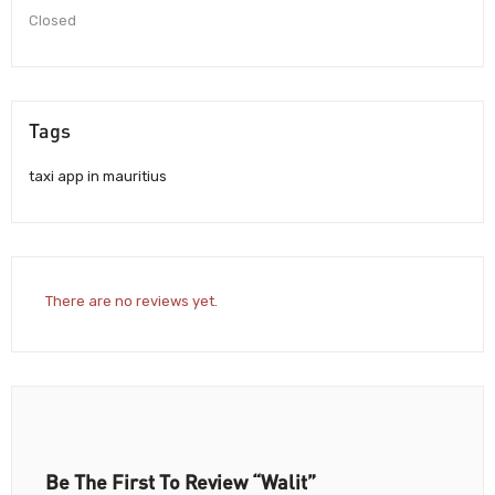
Closed
Tags
taxi app in mauritius
There are no reviews yet.
Be The First To Review “Walit”