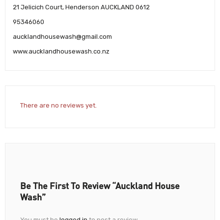
21 Jelicich Court, Henderson AUCKLAND 0612
95346060
aucklandhousewash@gmail.com
www.aucklandhousewash.co.nz
There are no reviews yet.
Be The First To Review “Auckland House
Wash”
You must be
logged in
to post a review.