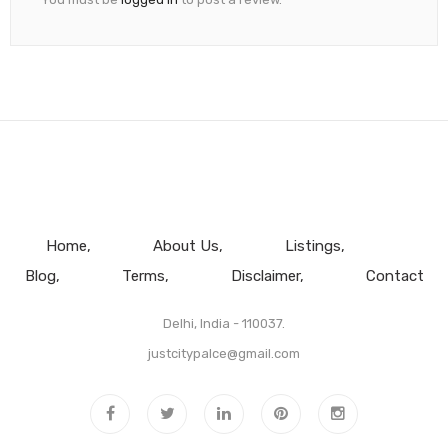
Home
About Us
Listings
Blog
Terms
Disclaimer
Contact
Delhi, India - 110037.
justcitypalce@gmail.com