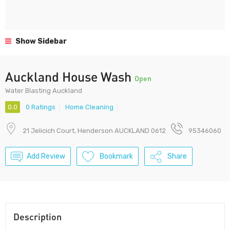
Show Sidebar
Auckland House Wash
Open
Water Blasting Auckland
0.0
0 Ratings
Home Cleaning
21 Jelicich Court, Henderson AUCKLAND 0612
95346060
Add Review
Bookmark
Share
Description