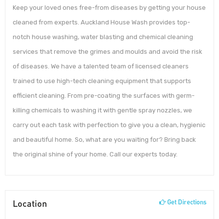
Keep your loved ones free-from diseases by getting your house
cleaned from experts. Auckland House Wash provides top-
notch house washing, water blasting and chemical cleaning
services that remove the grimes and moulds and avoid the risk
of diseases. We have a talented team of licensed cleaners
trained to use high-tech cleaning equipment that supports
efficient cleaning. From pre-coating the surfaces with germ-
killing chemicals to washing it with gentle spray nozzles, we
carry out each task with perfection to give you a clean, hygienic
and beautiful home. So, what are you waiting for? Bring back
the original shine of your home. Call our experts today.
Location
Get Directions