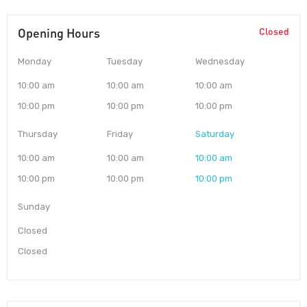
Opening Hours
Closed
Monday
Tuesday
Wednesday
10:00 am
10:00 am
10:00 am
10:00 pm
10:00 pm
10:00 pm
Thursday
Friday
Saturday
10:00 am
10:00 am
10:00 am
10:00 pm
10:00 pm
10:00 pm
Sunday
Closed
Closed