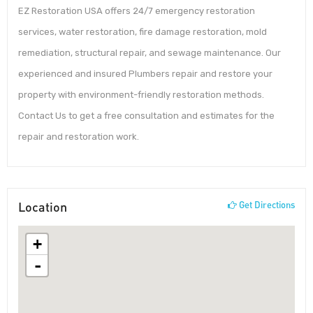
EZ Restoration USA offers 24/7 emergency restoration
services, water restoration, fire damage restoration, mold
remediation, structural repair, and sewage maintenance. Our
experienced and insured Plumbers repair and restore your
property with environment-friendly restoration methods.
Contact Us to get a free consultation and estimates for the
repair and restoration work.
Location
Get Directions
+
-