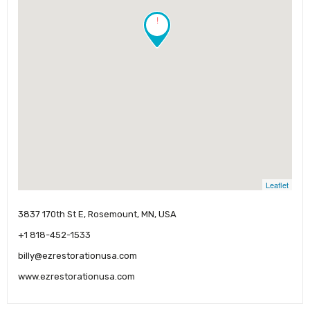
!
Leaflet
3837 170th St E, Rosemount, MN, USA
+1 818-452-1533
billy@ezrestorationusa.com
www.ezrestorationusa.com