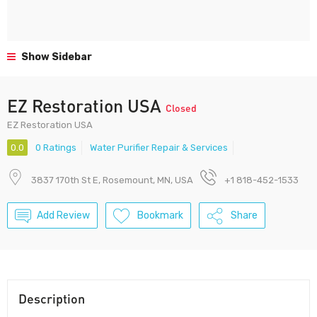
Show Sidebar
EZ Restoration USA
Closed
EZ Restoration USA
0.0
0 Ratings
Water Purifier Repair & Services
3837 170th St E, Rosemount, MN, USA
+1 818-452-1533
Add Review
Bookmark
Share
Description