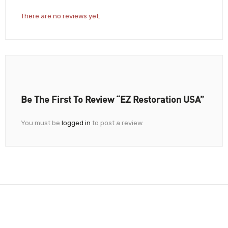
There are no reviews yet.
Be The First To Review “EZ Restoration USA”
You must be
logged in
to post a review.