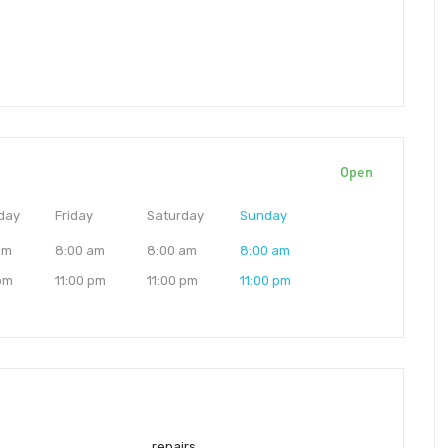
Open
day
Friday
Saturday
Sunday
am
8:00 am
8:00 am
8:00 am
 pm
11:00 pm
11:00 pm
11:00 pm
repairs