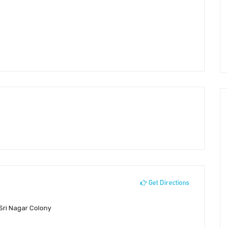
Get Directions
 Sri Nagar Colony