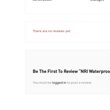
There are no reviews yet.
Be The First To Review “NRI Waterproo
You must be
logged in
to post a review.