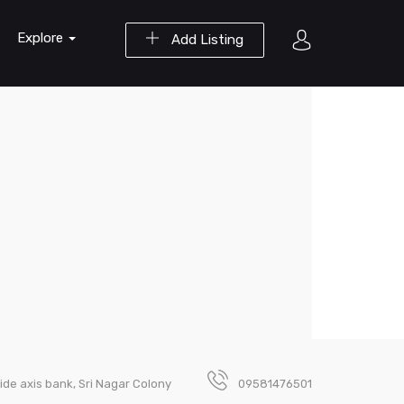
Explore
Add Listing
ide axis bank, Sri Nagar Colony
09581476501