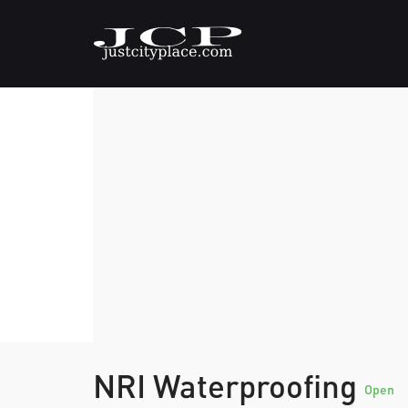
NRI Waterproofing
Open