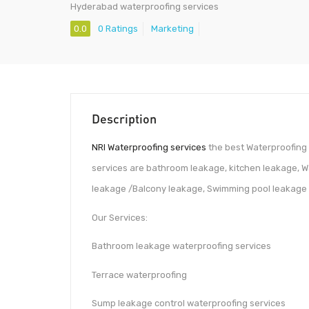
Hyderabad waterproofing services
0.0
0 Ratings
Marketing
Description
NRI Waterproofing services
the best Waterproofing 
services are bathroom leakage, kitchen leakage, W
leakage /Balcony leakage, Swimming pool leakage e
Our Services:
Bathroom leakage waterproofing services
Terrace waterproofing
Sump leakage control waterproofing services