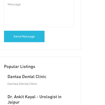
Send Message
Popular Listings
Dantaa Dental Clinic
Dantaa Dental Clinic
Dr. Ankit Kayal - Urologist in
Jaipur