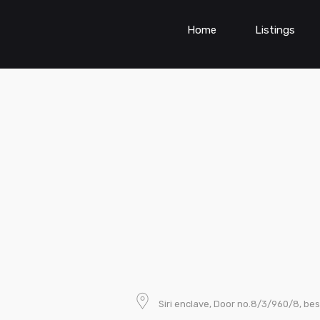
Home
Listings
Siri enclave, Door no.8/3/960/8, bes