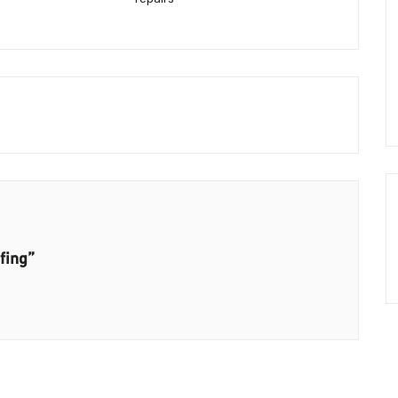
fing”