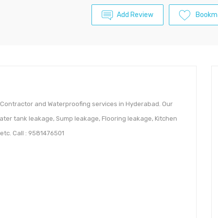
Add Review
Bookm
Contractor and Waterproofing services in Hyderabad. Our
ater tank leakage, Sump leakage, Flooring leakage, Kitchen
tc. Call : 9581476501