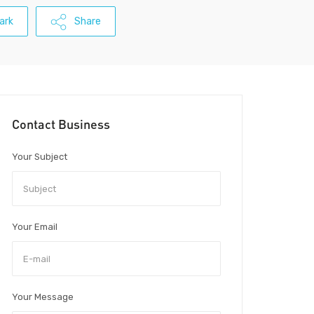
ark
Share
Contact Business
Your Subject
Your Email
Your Message