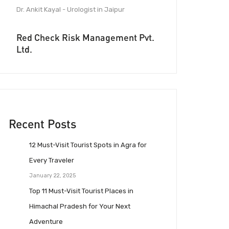
Dr. Ankit Kayal - Urologist in Jaipur
Red Check Risk Management Pvt.
Ltd.
Recent Posts
12 Must-Visit Tourist Spots in Agra for
Every Traveler
January 22, 2025
Top 11 Must-Visit Tourist Places in
Himachal Pradesh for Your Next
Adventure