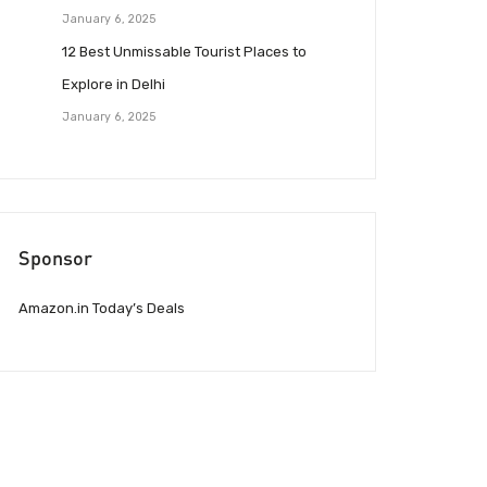
January 6, 2025
12 Best Unmissable Tourist Places to
Explore in Delhi
January 6, 2025
Sponsor
Amazon.in Today’s Deals