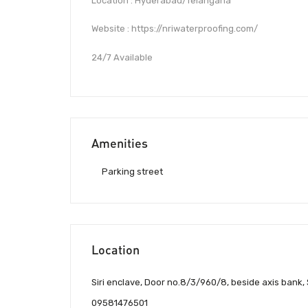
Location : Hyderabad/Telangana
Website : https://nriwaterproofing.com/
24/7 Available
Amenities
Parking street
Location
Siri enclave, Door no.8/3/960/8, beside axis bank,
09581476501