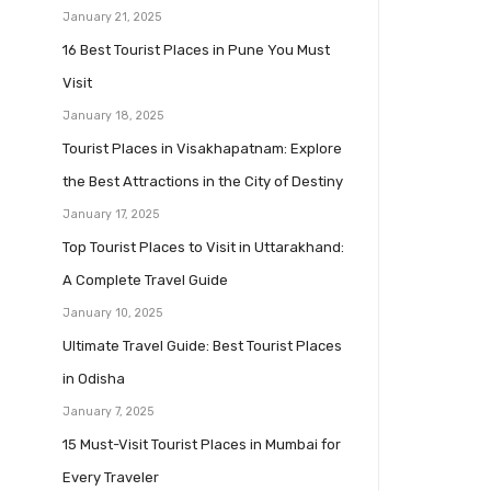
January 21, 2025
16 Best Tourist Places in Pune You Must
Visit
January 18, 2025
Tourist Places in Visakhapatnam: Explore
the Best Attractions in the City of Destiny
January 17, 2025
Top Tourist Places to Visit in Uttarakhand:
A Complete Travel Guide
January 10, 2025
Ultimate Travel Guide: Best Tourist Places
in Odisha
January 7, 2025
15 Must-Visit Tourist Places in Mumbai for
Every Traveler