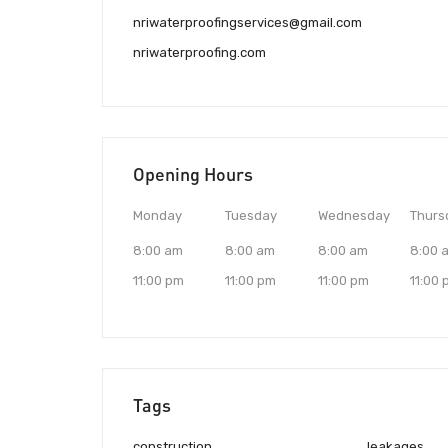
nriwaterproofingservices@gmail.com
nriwaterproofing.com
Opening Hours
Monday
Tuesday
Wednesday
Thurs
8:00 am
8:00 am
8:00 am
8:00 
11:00 pm
11:00 pm
11:00 pm
11:00
Tags
construction
leakages