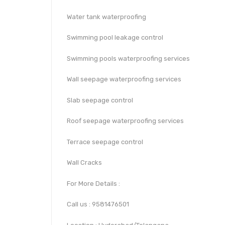
Water tank waterproofing
Swimming pool leakage control
Swimming pools waterproofing services
Wall seepage waterproofing services
Slab seepage control
Roof seepage waterproofing services
Terrace seepage control
Wall Cracks
For More Details :
Call us : 9581476501