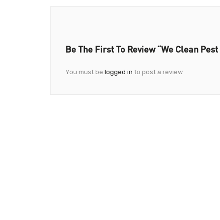
Be The First To Review “We Clean Pest
You must be
logged in
to post a review.