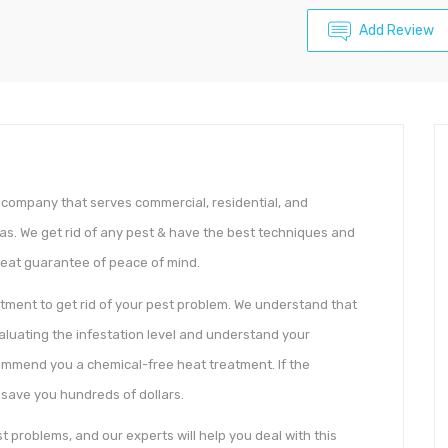
Add Review
l company that serves commercial, residential, and
eas. We get rid of any pest & have the best techniques and
reat guarantee of peace of mind.
atment to get rid of your pest problem. We understand that
evaluating the infestation level and understand your
commend you a chemical-free heat treatment. If the
to save you hundreds of dollars.
 problems, and our experts will help you deal with this