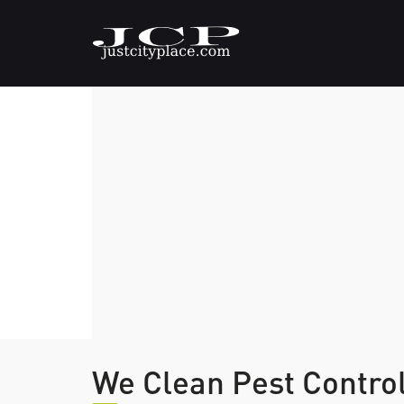
We Clean Pest Contro