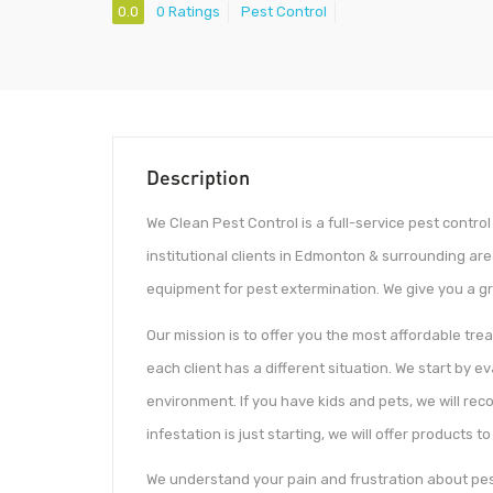
0.0
0 Ratings
Pest Control
Description
We Clean Pest Control is a full-service pest contro
institutional clients in Edmonton & surrounding ar
equipment for pest extermination. We give you a g
Our mission is to offer you the most affordable tre
each client has a different situation. We start by 
environment. If you have kids and pets, we will re
infestation is just starting, we will offer products 
We understand your pain and frustration about pest