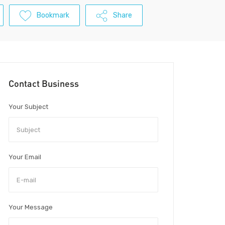
Bookmark
Share
Contact Business
Your Subject
Your Email
Your Message