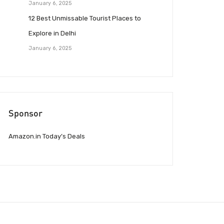
January 6, 2025
12 Best Unmissable Tourist Places to
Explore in Delhi
January 6, 2025
Sponsor
Amazon.in Today’s Deals