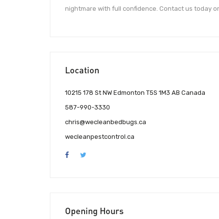
nightmare with full confidence. Contact us today o
Location
10215 178 St NW Edmonton T5S 1M3 AB Canada
587-990-3330
chris@wecleanbedbugs.ca
wecleanpestcontrol.ca
Opening Hours