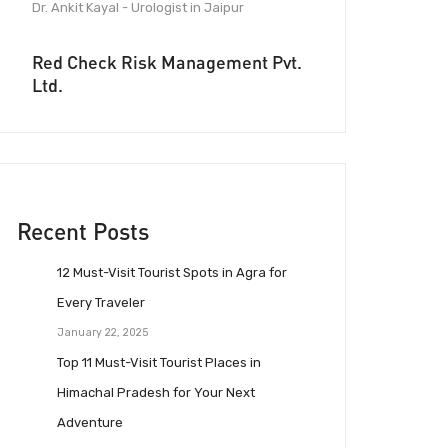
Dr. Ankit Kayal - Urologist in Jaipur
Red Check Risk Management Pvt.
Ltd.
Recent Posts
12 Must-Visit Tourist Spots in Agra for
Every Traveler
January 22, 2025
Top 11 Must-Visit Tourist Places in
Himachal Pradesh for Your Next
Adventure