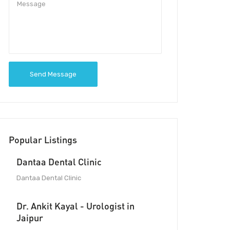
Send Message
Popular Listings
Dantaa Dental Clinic
Dantaa Dental Clinic
Dr. Ankit Kayal - Urologist in
Jaipur