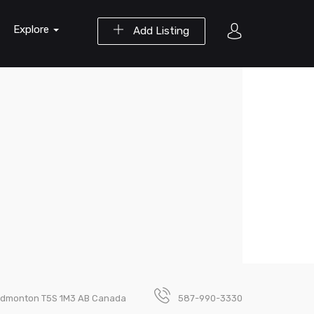
Explore
Add Listing
 Edmonton T5S 1M3 AB Canada
587-990-3330