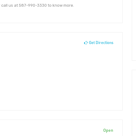
r call us at 587-990-3330 to know more.
Get Directions
Open