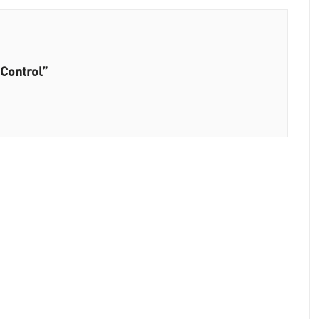
 Control”