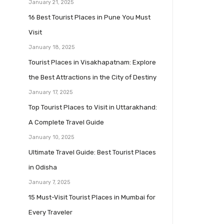
January 21, 2025
16 Best Tourist Places in Pune You Must
Visit
January 18, 2025
Tourist Places in Visakhapatnam: Explore
the Best Attractions in the City of Destiny
January 17, 2025
Top Tourist Places to Visit in Uttarakhand:
A Complete Travel Guide
January 10, 2025
Ultimate Travel Guide: Best Tourist Places
in Odisha
January 7, 2025
15 Must-Visit Tourist Places in Mumbai for
Every Traveler