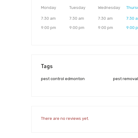
Monday
Tuesday
Wednesday
Thurs
7:30 am
7:30 am
7:30 am
7:30 
9:00 pm
9:00 pm
9:00 pm
9:00 
Tags
pest control edmonton
pest remova
There are no reviews yet.