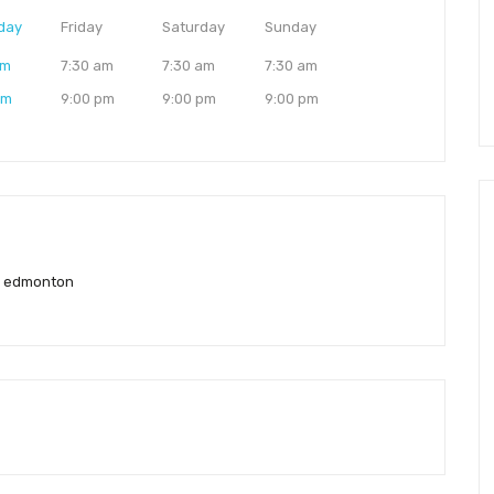
day
Friday
Saturday
Sunday
am
7:30 am
7:30 am
7:30 am
pm
9:00 pm
9:00 pm
9:00 pm
l edmonton