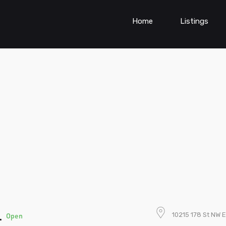
Home
Listings
l
10215 178 St NW
Open