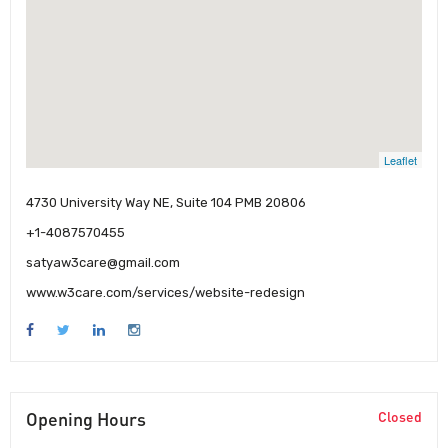
Leaflet
4730 University Way NE, Suite 104 PMB 20806
+1-4087570455
satyaw3care@gmail.com
www.w3care.com/services/website-redesign
Opening Hours
Closed