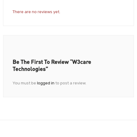
There are no reviews yet.
Be The First To Review “W3care
Technologies”
You must be
logged in
to post a review.