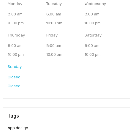
Monday
Tuesday
Wednesday
8:00 am
8:00 am
8:00 am
10:00 pm
10:00 pm
10:00 pm
Thursday
Friday
Saturday
8:00 am
8:00 am
8:00 am
10:00 pm
10:00 pm
10:00 pm
Sunday
Closed
Closed
Tags
app design