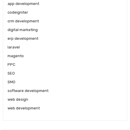
app development
codeigniter
crm development
digital marketing
erp development
laravel
magento
PPC
SEO
SMO
software development
web design
web development