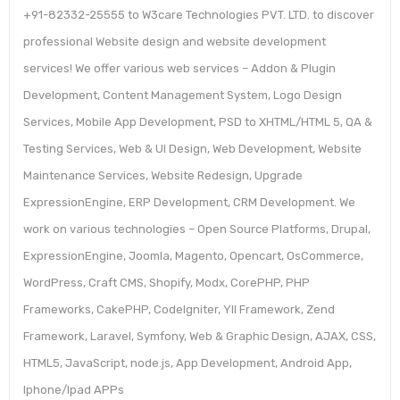
+91-82332-25555 to W3care Technologies PVT. LTD. to discover
professional Website design and website development
services! We offer various web services – Addon & Plugin
Development, Content Management System, Logo Design
Services, Mobile App Development, PSD to XHTML/HTML 5, QA &
Testing Services, Web & UI Design, Web Development, Website
Maintenance Services, Website Redesign, Upgrade
ExpressionEngine, ERP Development, CRM Development. We
work on various technologies – Open Source Platforms, Drupal,
ExpressionEngine, Joomla, Magento, Opencart, OsCommerce,
WordPress, Craft CMS, Shopify, Modx, CorePHP, PHP
Frameworks, CakePHP, CodeIgniter, YII Framework, Zend
Framework, Laravel, Symfony, Web & Graphic Design, AJAX, CSS,
HTML5, JavaScript, node.js, App Development, Android App,
Iphone/Ipad APPs