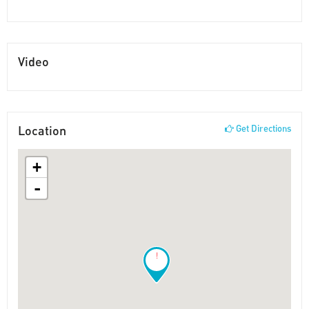
Video
Location
Get Directions
+
-
!