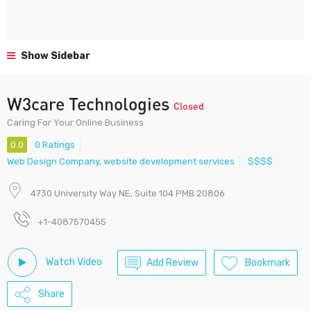
Show Sidebar
W3care Technologies
Closed
Caring For Your Online Business
0.0
0 Ratings
Web Design Company
,
website development services
$$$$
4730 University Way NE, Suite 104 PMB 20806
+1-4087570455
Watch Video
Add Review
Bookmark
Share