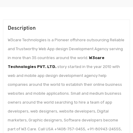
Description
W3care Technologies is a Pioneer offshore outsourcing Reliable
and Trustworthy Web App design Development Agency serving
in more than 35 countries around the world.
W3care
Technologies PVT. LTD.
story started in the year 2010 with
web and mobile app design development agency help
companies around the world to establish their online business
websites and mobile applications. Small and medium business
owners around the world searching to hire a team of app
developers, web designers, website developers, Digital
marketers, Graphic designers, Software developers become
part of W3 Care. Call USA +1408-757-0455, +91-80943-24555,