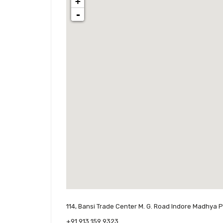
+
-
114, Bansi Trade Center M. G. Road Indore Madhya 
+91 913 159 9323