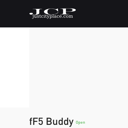
fF5 Buddy
Open