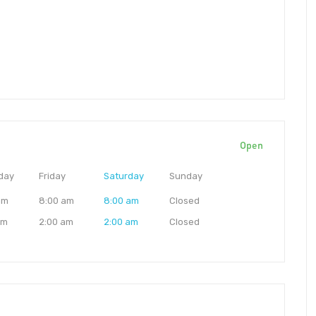
Open
day
Friday
Saturday
Sunday
am
8:00 am
8:00 am
Closed
am
2:00 am
2:00 am
Closed