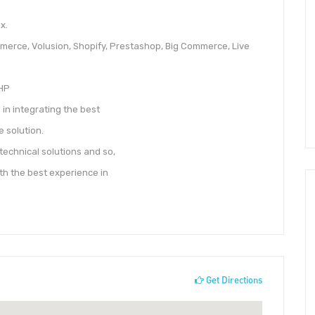
x.
erce, Volusion, Shopify, Prestashop, Big Commerce, Live
PHP
in integrating the best
 solution.
technical solutions and so,
th the best experience in
Get Directions