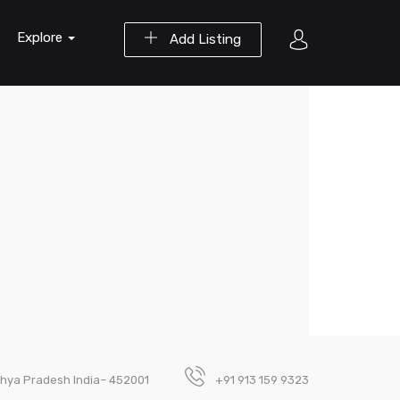
Explore
Add Listing
adhya Pradesh India– 452001
+91 913 159 9323