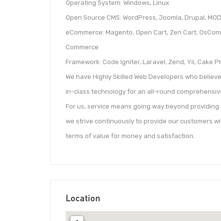
Operating System: Windows, Linux
Open Source CMS: WordPress, Joomla, Drupal, MOD
eCommerce: Magento, Open Cart, Zen Cart, OsComm
Commerce
Framework: Code Igniter, Laravel, Zend, Yii, Cake 
We have Highly Skilled Web Developers who believe 
in-class technology for an all-round comprehensive
For us, service means going way beyond providing 
we strive continuously to provide our customers wi
terms of value for money and satisfaction.
Location