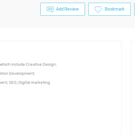
Add Review
Bookmark
 which include Creative Design,
tion Development,
nt, SEO, Digital marketing