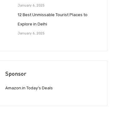
January 6, 2025
12 Best Unmissable Tourist Places to
Explore in Delhi
January 6, 2025
Sponsor
Amazon.in Today’s Deals