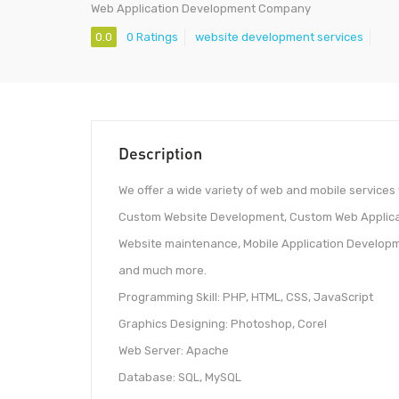
Web Application Development Company
0.0
0 Ratings
website development services
Description
We offer a wide variety of web and mobile services
Custom Website Development, Custom Web Applica
Website maintenance, Mobile Application Developme
and much more.
Programming Skill: PHP, HTML, CSS, JavaScript
Graphics Designing: Photoshop, Corel
Web Server: Apache
Database: SQL, MySQL