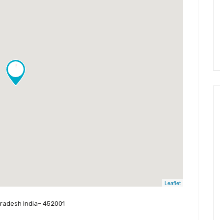
!
Leaflet
Pradesh India– 452001