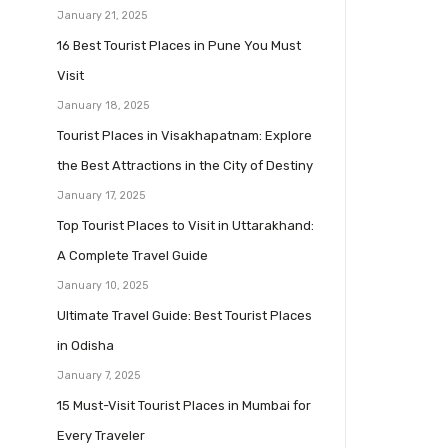
January 21, 2025
16 Best Tourist Places in Pune You Must
Visit
January 18, 2025
Tourist Places in Visakhapatnam: Explore
the Best Attractions in the City of Destiny
January 17, 2025
Top Tourist Places to Visit in Uttarakhand:
A Complete Travel Guide
January 10, 2025
Ultimate Travel Guide: Best Tourist Places
in Odisha
January 7, 2025
15 Must-Visit Tourist Places in Mumbai for
Every Traveler