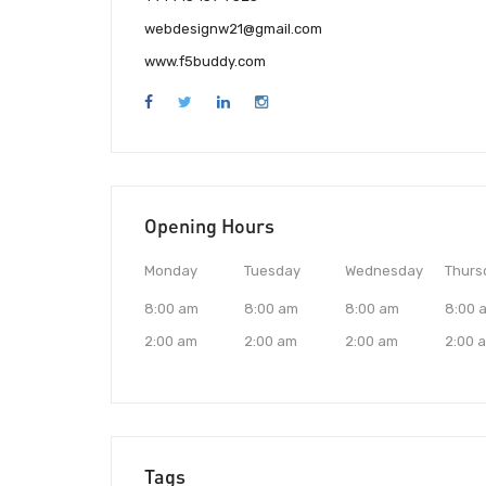
webdesignw21@gmail.com
www.f5buddy.com
Opening Hours
Monday
Tuesday
Wednesday
Thurs
8:00 am
8:00 am
8:00 am
8:00 
2:00 am
2:00 am
2:00 am
2:00 
Tags