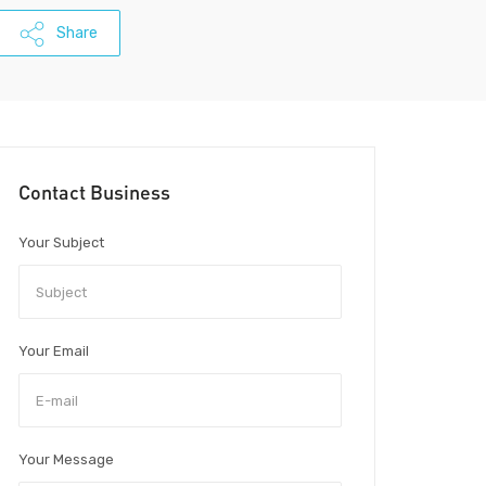
Share
Contact Business
Your Subject
Your Email
Your Message