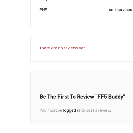
PHP
seo services
There are no reviews yet.
Be The First To Review “fF5 Buddy”
You must be
logged in
to post a review.