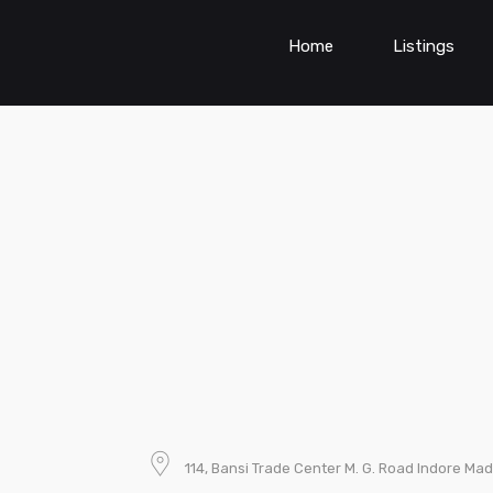
Home
Listings
114, Bansi Trade Center M. G. Road Indore M