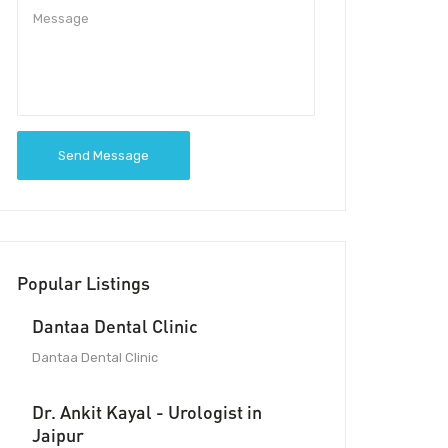
Send Message
Popular Listings
Dantaa Dental Clinic
Dantaa Dental Clinic
Dr. Ankit Kayal - Urologist in
Jaipur