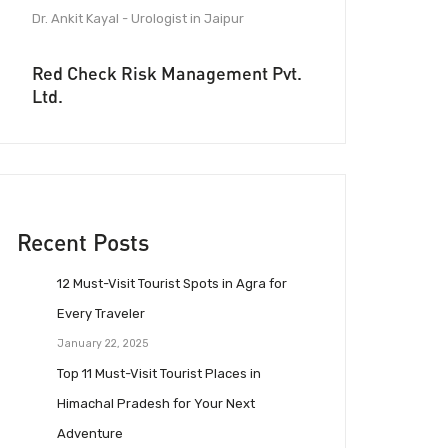
Dr. Ankit Kayal - Urologist in Jaipur
Red Check Risk Management Pvt.
Ltd.
Recent Posts
12 Must-Visit Tourist Spots in Agra for
Every Traveler
January 22, 2025
Top 11 Must-Visit Tourist Places in
Himachal Pradesh for Your Next
Adventure