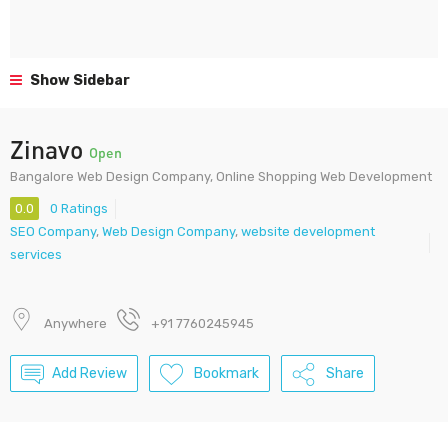
Show Sidebar
Zinavo
Open
Bangalore Web Design Company, Online Shopping Web Development
0.0
0 Ratings
SEO Company
,
Web Design Company
,
website development
services
Anywhere
+91 7760245945
Add Review
Bookmark
Share