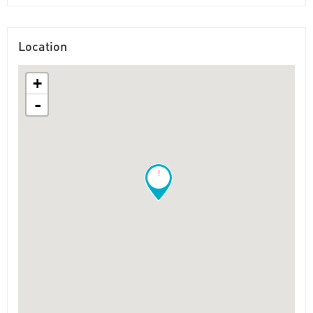
Location
+
-
!