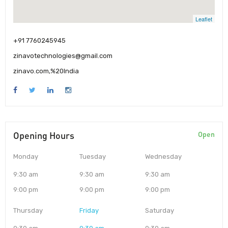
Leaflet
+91 7760245945
zinavotechnologies@gmail.com
zinavo.com,%20India
Opening Hours
Open
Monday
Tuesday
Wednesday
9:30 am
9:30 am
9:30 am
9:00 pm
9:00 pm
9:00 pm
Thursday
Friday
Saturday