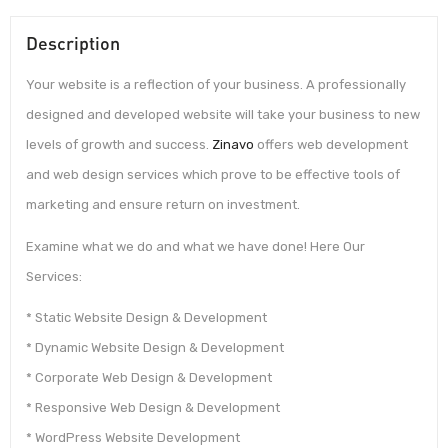
Description
Your website is a reflection of your business. A professionally
designed and developed website will take your business to new
levels of growth and success.
Zinavo
offers web development
and web design services which prove to be effective tools of
marketing and ensure return on investment.
Examine what we do and what we have done! Here Our
Services:
* Static Website Design & Development
* Dynamic Website Design & Development
* Corporate Web Design & Development
* Responsive Web Design & Development
* WordPress Website Development