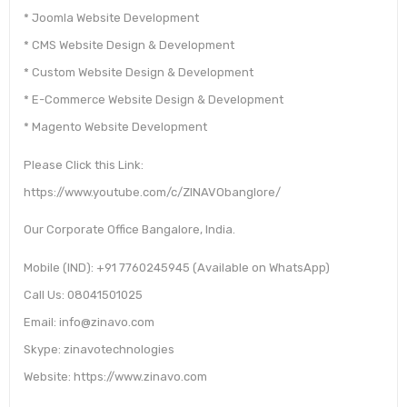
* Joomla Website Development
* CMS Website Design & Development
* Custom Website Design & Development
* E-Commerce Website Design & Development
* Magento Website Development
Please Click this Link:
https://www.youtube.com/c/ZINAVObanglore/
Our Corporate Office Bangalore, India.
Mobile (IND): +91 7760245945 (Available on WhatsApp)
Call Us: 08041501025
Email: info@zinavo.com
Skype: zinavotechnologies
Website: https://www.zinavo.com