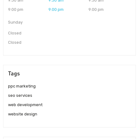
9:30 am
9:30 am
9:30 am
9:00 pm
9:00 pm
9:00 pm
Sunday
Closed
Closed
Tags
ppc marketing
seo services
web development
website design