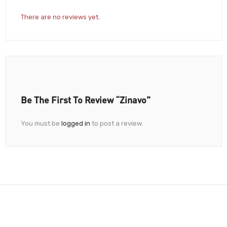
There are no reviews yet.
Be The First To Review “Zinavo”
You must be
logged in
to post a review.