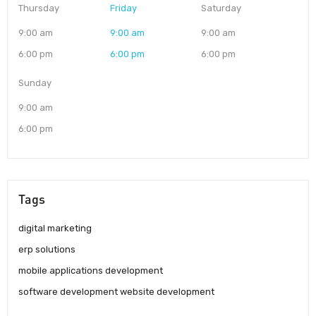
Thursday
Friday
Saturday
9:00 am
9:00 am
9:00 am
6:00 pm
6:00 pm
6:00 pm
Sunday
9:00 am
6:00 pm
Tags
digital marketing
erp solutions
mobile applications development
software development website development