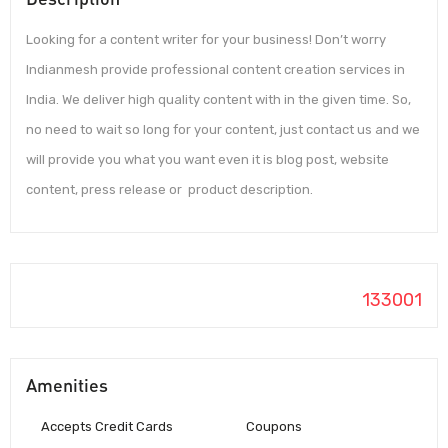
Looking for a content writer for your business! Don’t worry
Indianmesh provide professional content creation services in
India. We deliver high quality content with in the given time. So,
no need to wait so long for your content, just contact us and we
will provide you what you want even it is blog post, website
content, press release or product description.
133001
Amenities
Accepts Credit Cards
Coupons