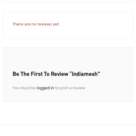
There are no reviews yet.
Be The First To Review “Indiamesh”
You must be
logged in
to post a review.