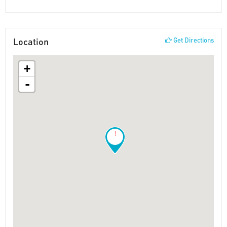
Location
Get Directions
+
-
!