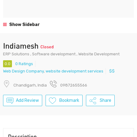
Show Sidebar
Indiamesh
Closed
ERP Solutions , Software development , Website Development
0.0
0 Ratings
Web Design Company
,
website development services
$$
Chandigarh, India
09872655566
Add Review
Bookmark
Share
Description