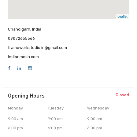
Leaflet
Chandigarh, India
09872655566
frameworkstudio.in@gmail.com
indianmesh.com
Opening Hours
Closed
Monday
Tuesday
Wednesday
9:00 am
9:00 am
9:00 am
6:00 pm
6:00 pm
6:00 pm