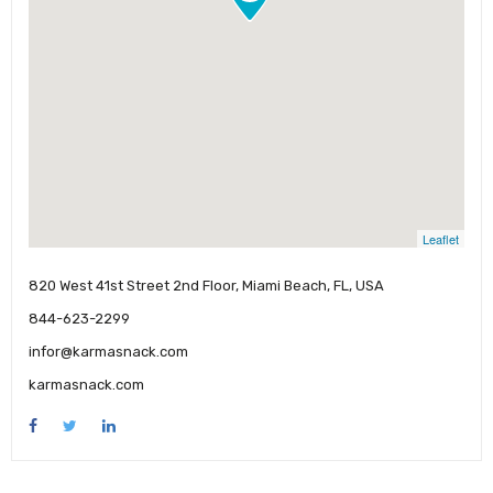
Leaflet
820 West 41st Street 2nd Floor, Miami Beach, FL, USA
844-623-2299
infor@karmasnack.com
karmasnack.com