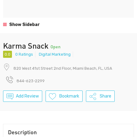
Show Sidebar
Karma Snack
Open
0.0
0 Ratings
Digital Marketing
820 West 41st Street 2nd Floor, Miami Beach, FL, USA
844-623-2299
Add Review
Bookmark
Share
Description