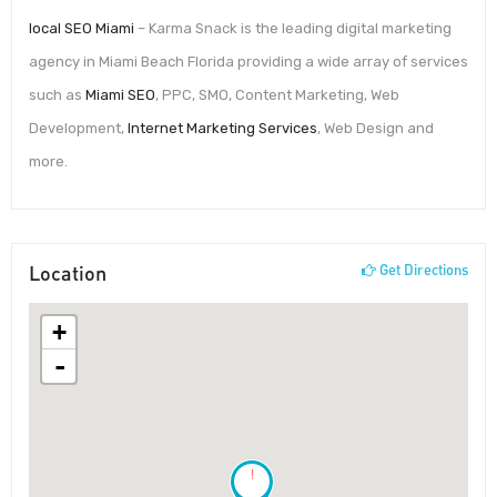
local SEO Miami
– Karma Snack is the leading digital marketing
agency in Miami Beach Florida providing a wide array of services
such as
Miami SEO
, PPC, SMO, Content Marketing, Web
Development,
Internet Marketing Services
, Web Design and
more.
Location
Get Directions
+
-
!