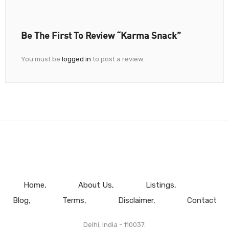
Be The First To Review “Karma Snack”
You must be
logged in
to post a review.
Home
About Us
Listings
Blog
Terms
Disclaimer
Contact
Delhi, India - 110037.