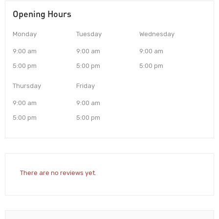
Opening Hours
Monday
Tuesday
Wednesday
9:00 am
9:00 am
9:00 am
5:00 pm
5:00 pm
5:00 pm
Thursday
Friday
9:00 am
9:00 am
5:00 pm
5:00 pm
There are no reviews yet.