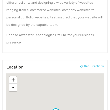
different clients and designing a wide variety of websites
ranging from e-commerce websites, company websites to
personal portfolio websites. Rest assured that your website will
be designed by the capable team.
Choose Awebstar Technologies Pte Ltd. for your Business
presence.
Location
Get Directions
+
-