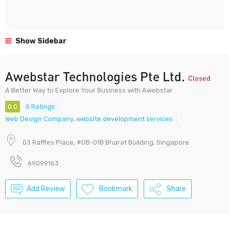
Show Sidebar
Awebstar Technologies Pte Ltd.
Closed
A Better Way to Explore Your Business with Awebstar
0.0
0 Ratings
Web Design Company
,
website development services
03 Raffles Place, #08-01B Bharat Building, Singapore
69099163
Add Review
Bookmark
Share