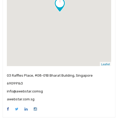
!
Leaflet
03 Raffles Place, #08-01B Bharat Building, Singapore
69099163
info@awebstar.comsg
awebstar.com.sg