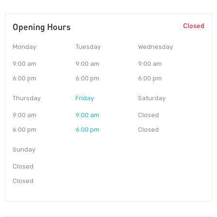
Opening Hours
Closed
Monday
Tuesday
Wednesday
9:00 am
9:00 am
9:00 am
6:00 pm
6:00 pm
6:00 pm
Thursday
Friday
Saturday
9:00 am
9:00 am
Closed
6:00 pm
6:00 pm
Closed
Sunday
Closed
Closed