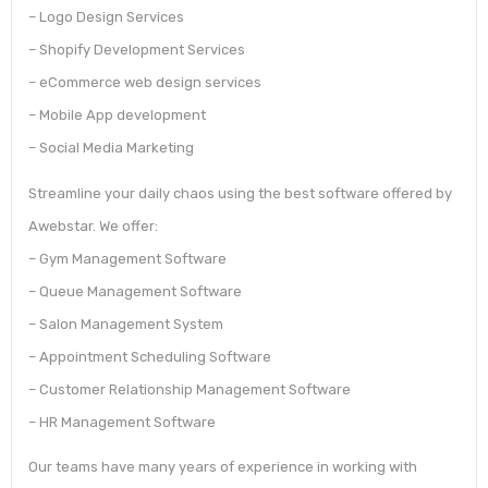
– Logo Design Services
– Shopify Development Services
– eCommerce web design services
– Mobile App development
– Social Media Marketing
Streamline your daily chaos using the best software offered by
Awebstar. We offer:
– Gym Management Software
– Queue Management Software
– Salon Management System
– Appointment Scheduling Software
– Customer Relationship Management Software
– HR Management Software
Our teams have many years of experience in working with