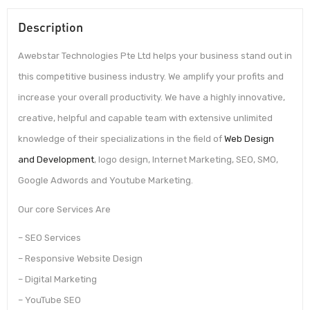
Description
Awebstar Technologies Pte Ltd helps your business stand out in
this competitive business industry. We amplify your profits and
increase your overall productivity. We have a highly innovative,
creative, helpful and capable team with extensive unlimited
knowledge of their specializations in the field of
Web Design
and Development
, logo design, Internet Marketing, SEO, SMO,
Google Adwords and Youtube Marketing.
Our core Services Are
– SEO Services
– Responsive Website Design
– Digital Marketing
– YouTube SEO