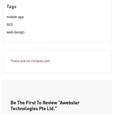
Tags
mobile app
SEO
web design
There are no reviews yet.
Be The First To Review “Awebstar
Technologies Pte Ltd.”