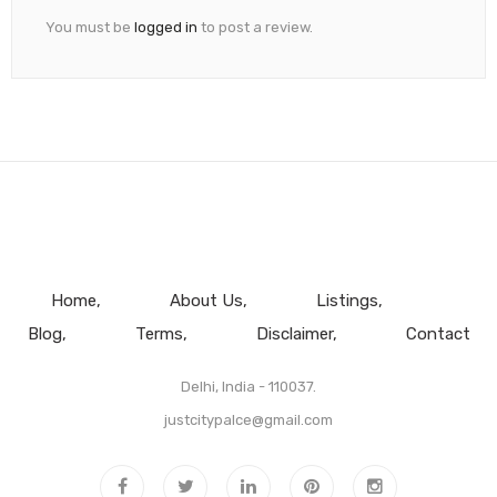
You must be
logged in
to post a review.
Home
About Us
Listings
Blog
Terms
Disclaimer
Contact
Delhi, India - 110037.
justcitypalce@gmail.com