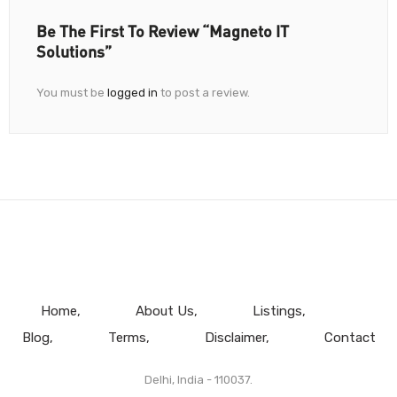
Be The First To Review “Magneto IT
Solutions”
You must be
logged in
to post a review.
Home
About Us
Listings
Blog
Terms
Disclaimer
Contact
Delhi, India - 110037.