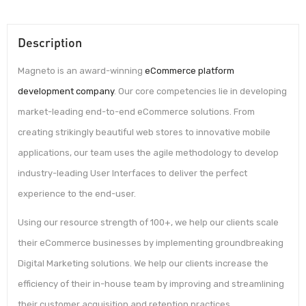
Description
Magneto is an award-winning
eCommerce platform
development company
. Our core competencies lie in developing
market-leading end-to-end eCommerce solutions. From
creating strikingly beautiful web stores to innovative mobile
applications, our team uses the agile methodology to develop
industry-leading User Interfaces to deliver the perfect
experience to the end-user.
Using our resource strength of 100+, we help our clients scale
their eCommerce businesses by implementing groundbreaking
Digital Marketing solutions. We help our clients increase the
efficiency of their in-house team by improving and streamlining
their customer acquisition and retention practices.