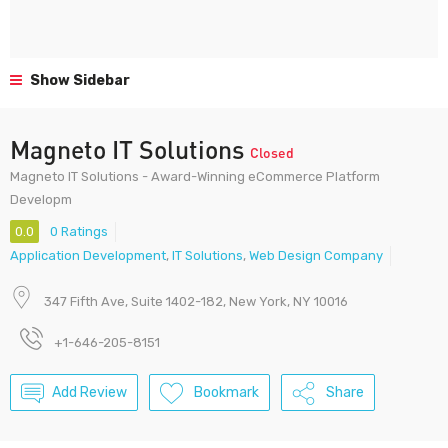
Show Sidebar
Magneto IT Solutions
Closed
Magneto IT Solutions - Award-Winning eCommerce Platform
Developm
0.0
0 Ratings
Application Development
,
IT Solutions
,
Web Design Company
347 Fifth Ave, Suite 1402-182, New York, NY 10016
+1-646-205-8151
Add Review
Bookmark
Share