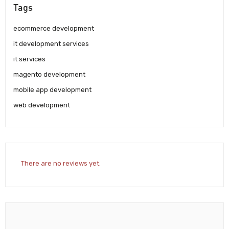
Tags
ecommerce development
it development services
it services
magento development
mobile app development
web development
There are no reviews yet.