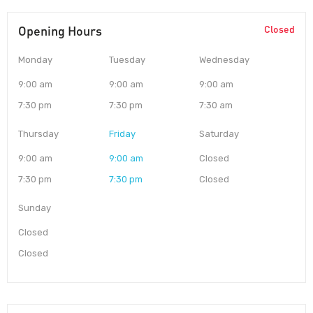
Opening Hours
Closed
Monday
Tuesday
Wednesday
9:00 am
9:00 am
9:00 am
7:30 pm
7:30 pm
7:30 am
Thursday
Friday
Saturday
9:00 am
9:00 am
Closed
7:30 pm
7:30 pm
Closed
Sunday
Closed
Closed