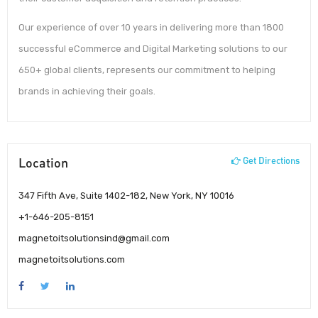
Our experience of over 10 years in delivering more than 1800
successful eCommerce and Digital Marketing solutions to our
650+ global clients, represents our commitment to helping
brands in achieving their goals.
Location
Get Directions
347 Fifth Ave, Suite 1402-182, New York, NY 10016
+1-646-205-8151
magnetoitsolutionsind@gmail.com
magnetoitsolutions.com