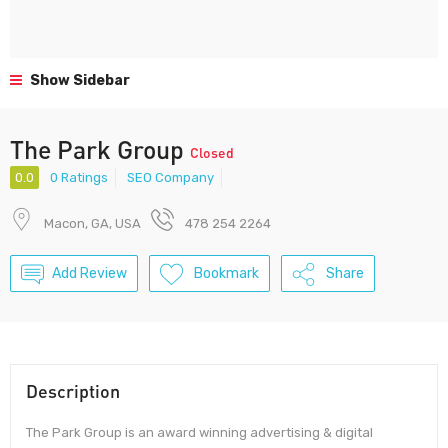
Show Sidebar
The Park Group
Closed
0.0
0 Ratings
SEO Company
Macon, GA, USA
478 254 2264
Add Review
Bookmark
Share
Description
The Park Group is an award winning advertising & digital