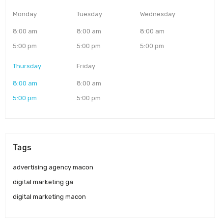
Monday
Tuesday
Wednesday
8:00 am
8:00 am
8:00 am
5:00 pm
5:00 pm
5:00 pm
Thursday
Friday
8:00 am
8:00 am
5:00 pm
5:00 pm
Tags
advertising agency macon
digital marketing ga
digital marketing macon