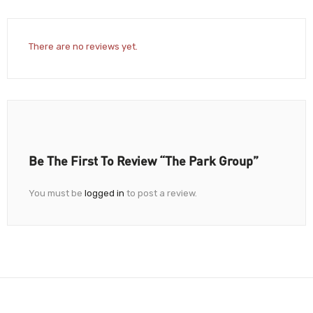
There are no reviews yet.
Be The First To Review “The Park Group”
You must be
logged in
to post a review.