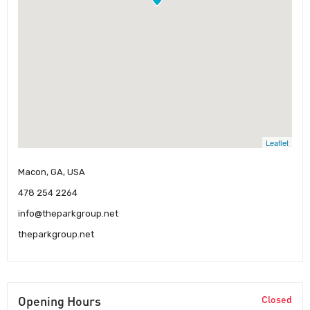
Leaflet
Macon, GA, USA
478 254 2264
info@theparkgroup.net
theparkgroup.net
Opening Hours
Closed