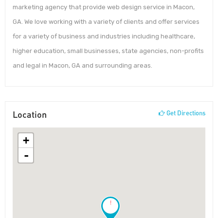
marketing agency that provide web design service in Macon,
GA. We love working with a variety of clients and offer services
for a variety of business and industries including healthcare,
higher education, small businesses, state agencies, non-profits
and legal in Macon, GA and surrounding areas.
Location
Get Directions
+
-
!