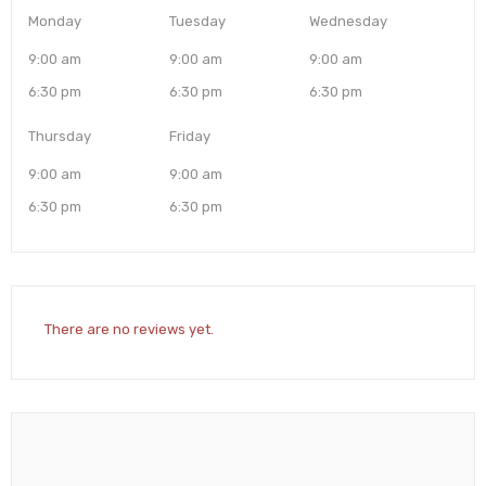
Monday
Tuesday
Wednesday
9:00 am
9:00 am
9:00 am
6:30 pm
6:30 pm
6:30 pm
Thursday
Friday
9:00 am
9:00 am
6:30 pm
6:30 pm
There are no reviews yet.