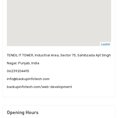
Leaflet
TENEIL IT TOWER, Industrial Area, Sector 75, Sahibzada Ajit Singh
Nagar, Punjab, India
06239204415
info@backupinfotech.com
backupinfotech.com/web-development
Opening Hours