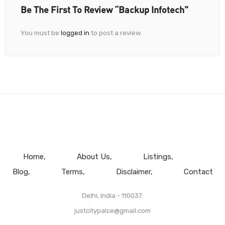
Be The First To Review “Backup Infotech”
You must be
logged in
to post a review.
Home
About Us
Listings
Blog
Terms
Disclaimer
Contact
Delhi, India - 110037.
justcitypalce@gmail.com