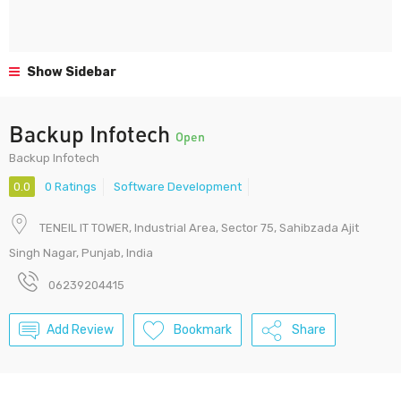
Show Sidebar
Backup Infotech
Open
Backup Infotech
0.0
0 Ratings
Software Development
TENEIL IT TOWER, Industrial Area, Sector 75, Sahibzada Ajit
Singh Nagar, Punjab, India
06239204415
Add Review
Bookmark
Share