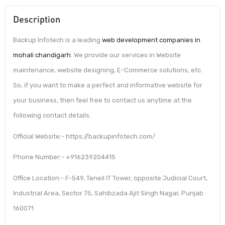
Description
Backup Infotech is a leading
web development companies in
mohali chandigarh
. We provide our services in Website
maintenance, website designing, E-Commerce solutions, etc.
So, if you want to make a perfect and informative website for
your business, then feel free to contact us anytime at the
following contact details.
Official Website:- https://backupinfotech.com/
Phone Number:- +916239204415
Office Location:- F-549, Teneil IT Tower, opposite Judicial Court,
Industrial Area, Sector 75, Sahibzada Ajit Singh Nagar, Punjab
160071