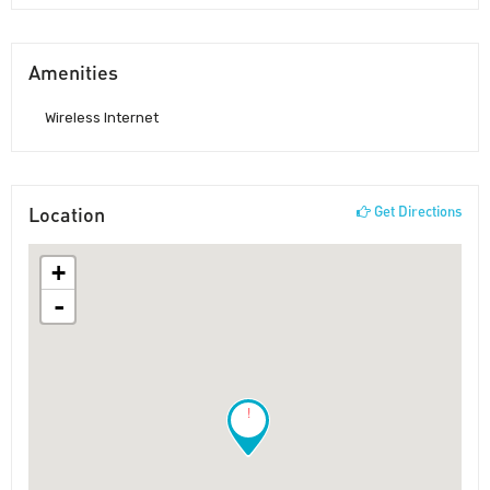
Amenities
Wireless Internet
Location
Get Directions
+
-
!