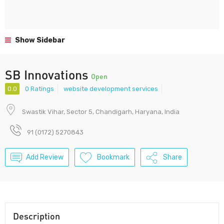
Show Sidebar
SB Innovations
Open
0.0
0 Ratings
website development services
Swastik Vihar, Sector 5, Chandigarh, Haryana, India
91 (0172) 5270843
Add Review
Bookmark
Share
Description