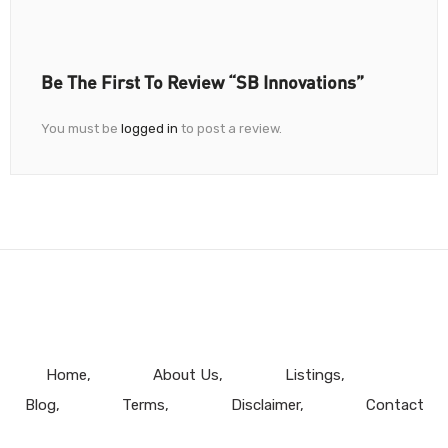
Be The First To Review “SB Innovations”
You must be
logged in
to post a review.
Home
About Us
Listings
Blog
Terms
Disclaimer
Contact