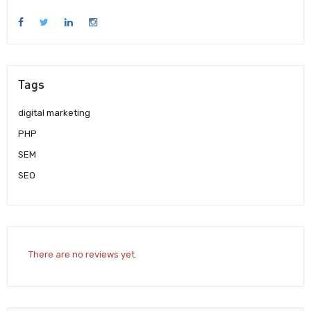
Tags
digital marketing
PHP
SEM
SEO
There are no reviews yet.