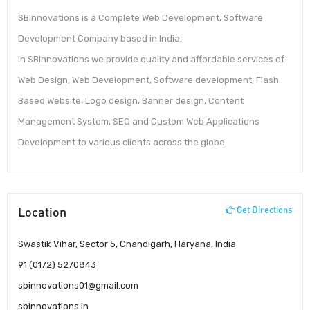
SBInnovations is a Complete Web Development, Software
Development Company based in India.
In SBInnovations we provide quality and affordable services of
Web Design, Web Development, Software development, Flash
Based Website, Logo design, Banner design, Content
Management System, SEO and Custom Web Applications
Development to various clients across the globe.
Location
Get Directions
Swastik Vihar, Sector 5, Chandigarh, Haryana, India
91 (0172) 5270843
sbinnovations01@gmail.com
sbinnovations.in