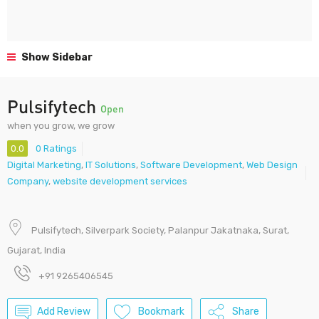
Show Sidebar
Pulsifytech
Open
when you grow, we grow
0.0
0 Ratings
Digital Marketing
,
IT Solutions
,
Software Development
,
Web Design
Company
,
website development services
Pulsifytech, Silverpark Society, Palanpur Jakatnaka, Surat,
Gujarat, India
+91 9265406545
Add Review
Bookmark
Share