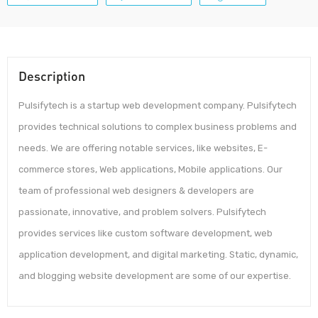
Description
Pulsifytech is a startup web development company. Pulsifytech
provides technical solutions to complex business problems and
needs. We are offering notable services, like websites, E-
commerce stores, Web applications, Mobile applications. Our
team of professional web designers & developers are
passionate, innovative, and problem solvers. Pulsifytech
provides services like custom software development, web
application development, and digital marketing. Static, dynamic,
and blogging website development are some of our expertise.