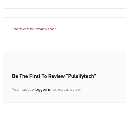
There are no reviews yet.
Be The First To Review “Pulsifytech”
You must be
logged in
to post a review.