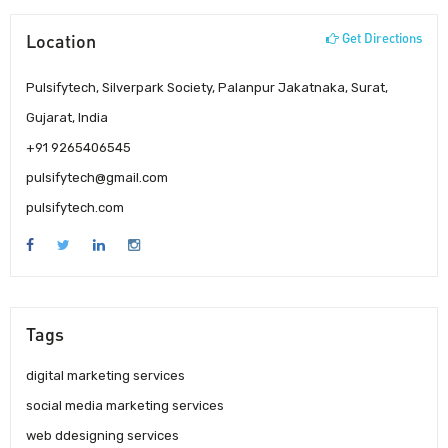
Location
Get Directions
Pulsifytech, Silverpark Society, Palanpur Jakatnaka, Surat,
Gujarat, India
+91 9265406545
pulsifytech@gmail.com
pulsifytech.com
Tags
digital marketing services
social media marketing services
web ddesigning services