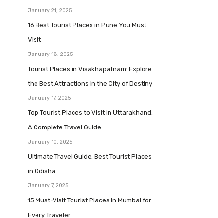
January 21, 2025
16 Best Tourist Places in Pune You Must
Visit
January 18, 2025
Tourist Places in Visakhapatnam: Explore
the Best Attractions in the City of Destiny
January 17, 2025
Top Tourist Places to Visit in Uttarakhand:
A Complete Travel Guide
January 10, 2025
Ultimate Travel Guide: Best Tourist Places
in Odisha
January 7, 2025
15 Must-Visit Tourist Places in Mumbai for
Every Traveler