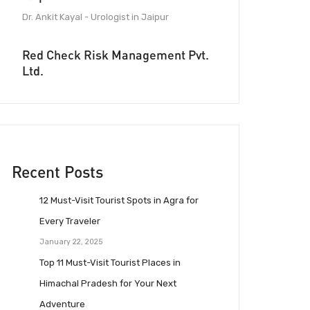
Dr. Ankit Kayal - Urologist in Jaipur
Red Check Risk Management Pvt.
Ltd.
Recent Posts
12 Must-Visit Tourist Spots in Agra for
Every Traveler
January 22, 2025
Top 11 Must-Visit Tourist Places in
Himachal Pradesh for Your Next
Adventure