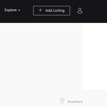
Explore
Add Listing
Anywhere