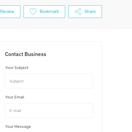
 Review
Bookmark
Share
Contact Business
Your Subject
Your Email
Your Message