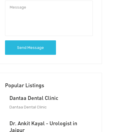
Send Message
Popular Listings
Dantaa Dental Clinic
Dantaa Dental Clinic
Dr. Ankit Kayal - Urologist in
Jaipur