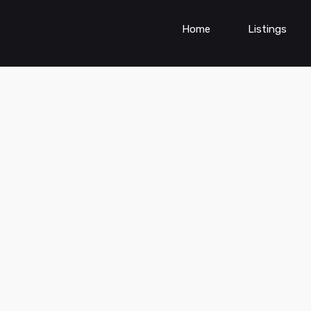
Home
Listings