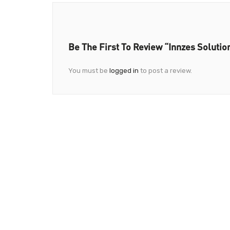
Be The First To Review “Innzes Solutio
You must be
logged in
to post a review.