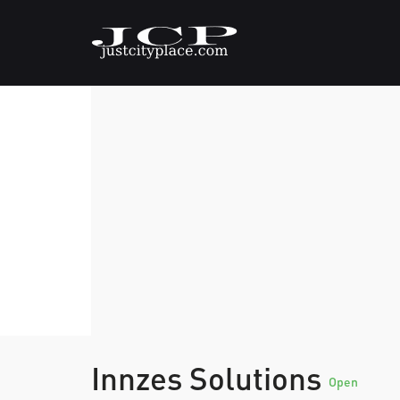
Innzes Solutions
Open