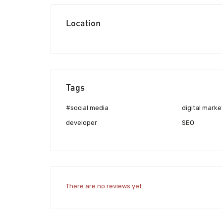
Location
Tags
#social media
digital marke
developer
SEO
There are no reviews yet.