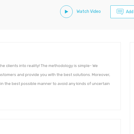
Watch Video
Add
f the clients into reality! The methodology is simple- We
stomers and provide you with the best solutions. Moreover,
ty in the best possible manner to avoid any kinds of uncertain