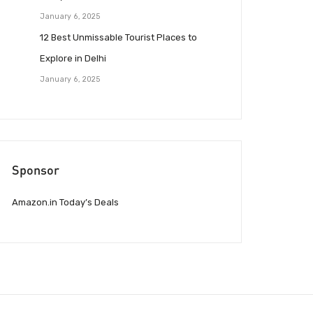
January 6, 2025
12 Best Unmissable Tourist Places to
Explore in Delhi
January 6, 2025
Sponsor
Amazon.in Today’s Deals