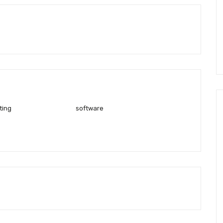
ting
software