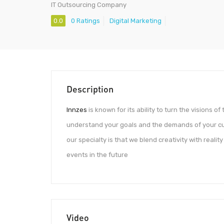
IT Outsourcing Company
0.0
0 Ratings
Digital Marketing
Description
Innzes
is known for its ability to turn the visions o
understand your goals and the demands of your cu
our specialty is that we blend creativity with reali
events in the future
Video