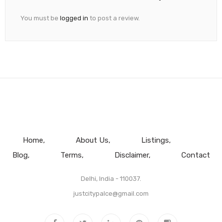
You must be
logged in
to post a review.
Home
About Us
Listings
Blog
Terms
Disclaimer
Contact
Delhi, India - 110037.
justcitypalce@gmail.com