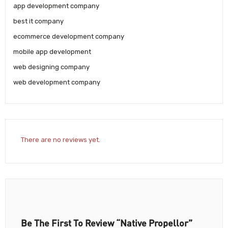
app development company
best it company
ecommerce development company
mobile app development
web designing company
web development company
There are no reviews yet.
Be The First To Review “Native Propellor”