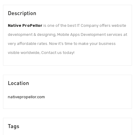
Description
Native ProPellor
is one of the best IT Company offers website
development & designing, Mobile Apps Development services at
very affordable rates. Now it’s time to make your business
visible worldwide, Contact us today!
Location
nativepropellor.com
Tags