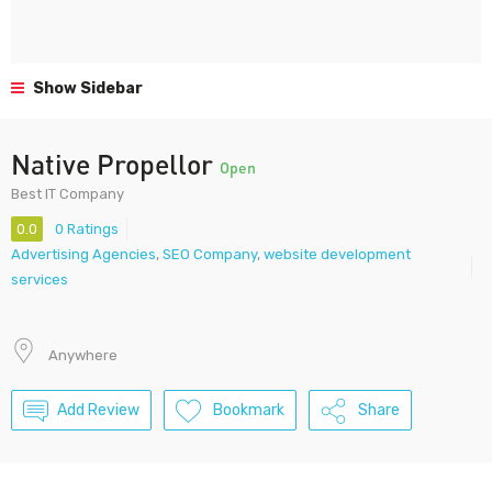
Show Sidebar
Native Propellor
Open
Best IT Company
0.0
0 Ratings
Advertising Agencies
,
SEO Company
,
website development
services
Anywhere
Add Review
Bookmark
Share