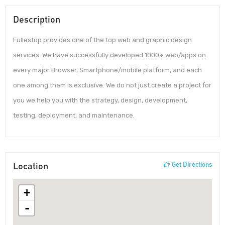
Description
Fullestop provides one of the top web and graphic design
services. We have successfully developed 1000+ web/apps on
every major Browser, Smartphone/mobile platform, and each
one among them is exclusive. We do not just create a project for
you we help you with the strategy, design, development,
testing, deployment, and maintenance.
Location
Get Directions
+
-