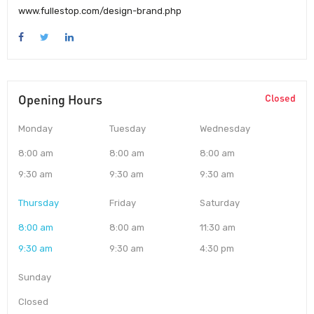
www.fullestop.com/design-brand.php
Opening Hours
Closed
Monday
Tuesday
Wednesday
8:00 am
8:00 am
8:00 am
9:30 am
9:30 am
9:30 am
Thursday
Friday
Saturday
8:00 am
8:00 am
11:30 am
9:30 am
9:30 am
4:30 pm
Sunday
Closed