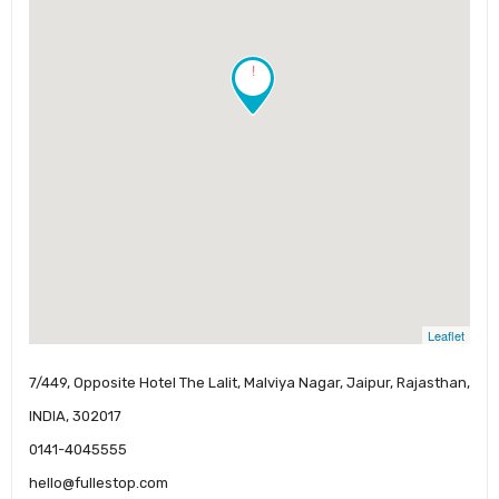
!
Leaflet
7/449, Opposite Hotel The Lalit, Malviya Nagar, Jaipur, Rajasthan,
INDIA, 302017
0141-4045555
hello@fullestop.com