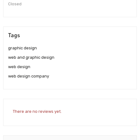
Closed
Tags
graphic design
web and graphic design
web design
web design company
There are no reviews yet.