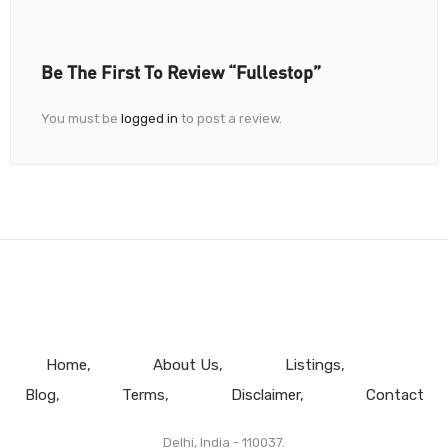
Be The First To Review “Fullestop”
You must be
logged in
to post a review.
Home
About Us
Listings
Blog
Terms
Disclaimer
Contact
Delhi, India - 110037.