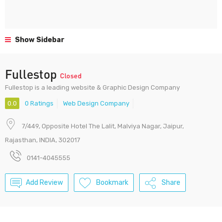
Show Sidebar
Fullestop
Closed
Fullestop is a leading website & Graphic Design Company
0.0
0 Ratings
Web Design Company
7/449, Opposite Hotel The Lalit, Malviya Nagar, Jaipur,
Rajasthan, INDIA, 302017
0141-4045555
Add Review
Bookmark
Share