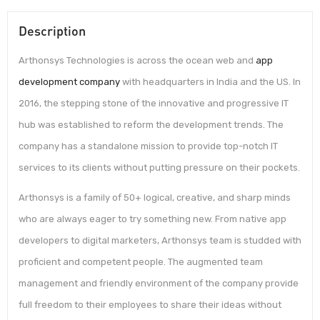
Description
Arthonsys Technologies is across the ocean web and
app
development company
with headquarters in India and the US. In
2016, the stepping stone of the innovative and progressive IT
hub was established to reform the development trends. The
company has a standalone mission to provide top-notch IT
services to its clients without putting pressure on their pockets.
Arthonsys is a family of 50+ logical, creative, and sharp minds
who are always eager to try something new. From native app
developers to digital marketers, Arthonsys team is studded with
proficient and competent people. The augmented team
management and friendly environment of the company provide
full freedom to their employees to share their ideas without