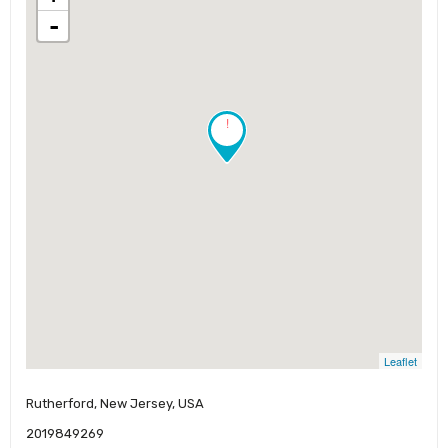
-
!
Leaflet
Rutherford, New Jersey, USA
2019849269