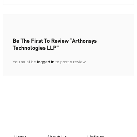
Be The First To Review “Arthonsys
Technologies LLP”
You must be
logged in
to post a review.