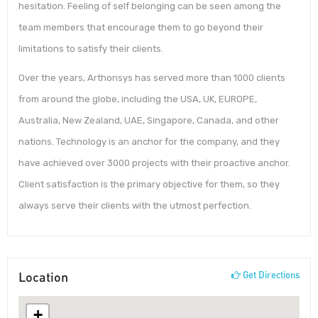
hesitation. Feeling of self belonging can be seen among the
team members that encourage them to go beyond their
limitations to satisfy their clients.
Over the years, Arthonsys has served more than 1000 clients
from around the globe, including the USA, UK, EUROPE,
Australia, New Zealand, UAE, Singapore, Canada, and other
nations. Technology is an anchor for the company, and they
have achieved over 3000 projects with their proactive anchor.
Client satisfaction is the primary objective for them, so they
always serve their clients with the utmost perfection.
Location
Get Directions
+