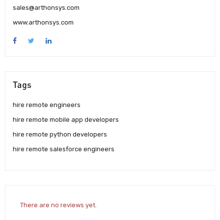
sales@arthonsys.com
www.arthonsys.com
Tags
hire remote engineers
hire remote mobile app developers
hire remote python developers
hire remote salesforce engineers
There are no reviews yet.