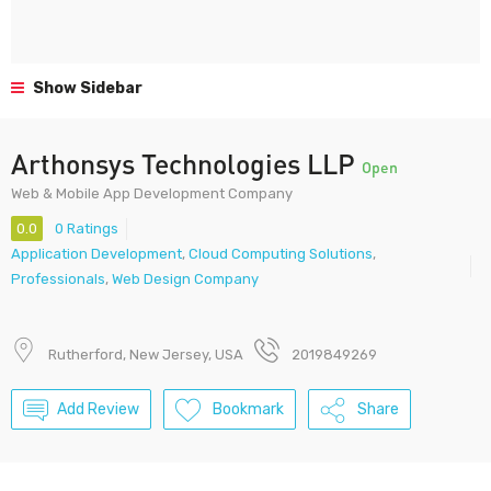
Show Sidebar
Arthonsys Technologies LLP
Open
Web & Mobile App Development Company
0.0
0 Ratings
Application Development
,
Cloud Computing Solutions
,
Professionals
,
Web Design Company
Rutherford, New Jersey, USA
2019849269
Add Review
Bookmark
Share