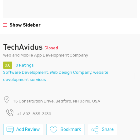
Show Sidebar
TechAvidus
Closed
Web and Mobile App Development Company
0.0
0 Ratings
Software Development
,
Web Design Company
,
website
development services
15 Constitution Drive, Bedford, NH 03110, USA
+1-603-835-3130
Add Review
Bookmark
Share