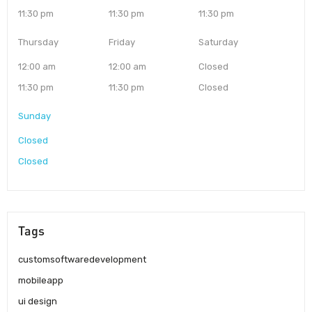
11:30 pm
11:30 pm
11:30 pm
Thursday
Friday
Saturday
12:00 am
12:00 am
Closed
11:30 pm
11:30 pm
Closed
Sunday
Closed
Closed
Tags
customsoftwaredevelopment
mobileapp
ui design