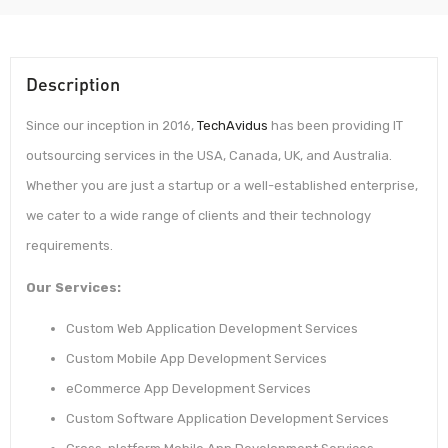
Description
Since our inception in 2016,
TechAvidus
has been providing IT
outsourcing services in the USA, Canada, UK, and Australia.
Whether you are just a startup or a well-established enterprise,
we cater to a wide range of clients and their technology
requirements.
Our Services:
Custom Web Application Development Services
Custom Mobile App Development Services
eCommerce App Development Services
Custom Software Application Development Services