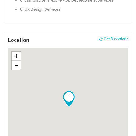
Cross-platform Mobile App Development Services
UI UX Design Services
Location
Get Directions
+
-
!