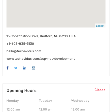
Leaflet
15 Constitution Drive, Bedford, NH 03110, USA
+1-603-835-3130
hello@techavidus.com
www.techavidus.com/asp-net-development
Opening Hours
Closed
Monday
Tuesday
Wednesday
12:00 am
12:00 am
12:00 am