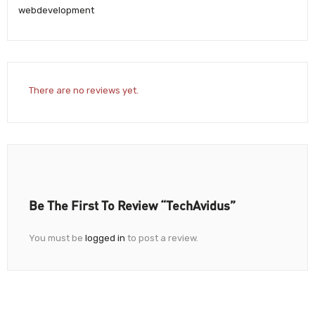
webdevelopment
There are no reviews yet.
Be The First To Review “TechAvidus”
You must be
logged in
to post a review.