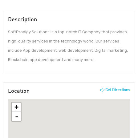
Description
SoftProdigy Solutions is a top-notch IT Company that provides
high-quality services in the technology world. Our services
include App development, web development, Digital marketing,
Blockchain app development and many more.
Location
Get Directions
+
-