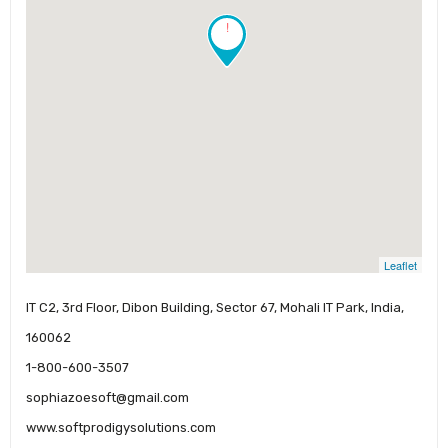
!
Leaflet
IT C2, 3rd Floor, Dibon Building, Sector 67, Mohali IT Park, India,
160062
1-800-600-3507
sophiazoesoft@gmail.com
www.softprodigysolutions.com