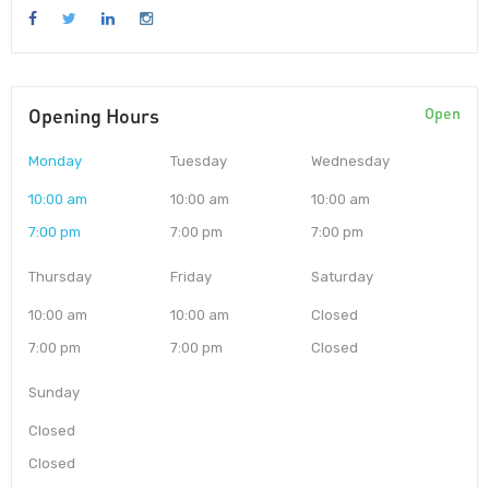
Opening Hours
Open
Monday
Tuesday
Wednesday
10:00 am
10:00 am
10:00 am
7:00 pm
7:00 pm
7:00 pm
Thursday
Friday
Saturday
10:00 am
10:00 am
Closed
7:00 pm
7:00 pm
Closed
Sunday
Closed
Closed