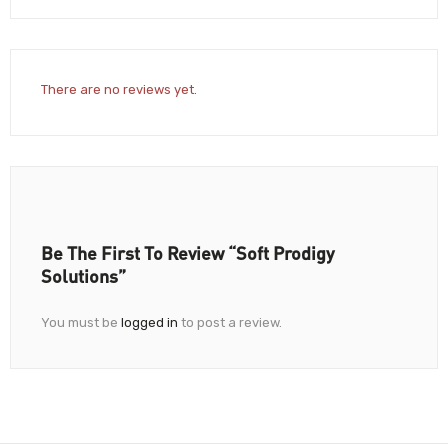
There are no reviews yet.
Be The First To Review “Soft Prodigy
Solutions”
You must be
logged in
to post a review.