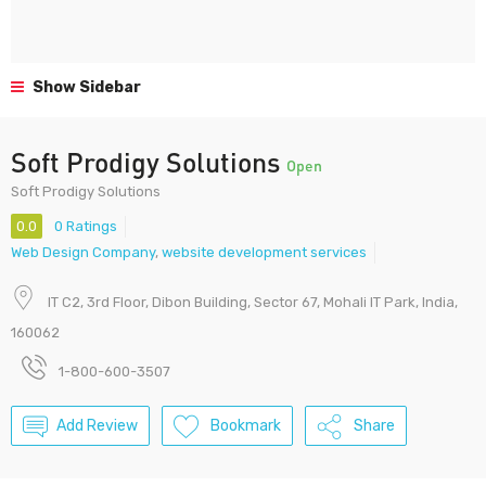
Show Sidebar
Soft Prodigy Solutions
Open
Soft Prodigy Solutions
0.0
0 Ratings
Web Design Company
,
website development services
IT C2, 3rd Floor, Dibon Building, Sector 67, Mohali IT Park, India,
160062
1-800-600-3507
Add Review
Bookmark
Share